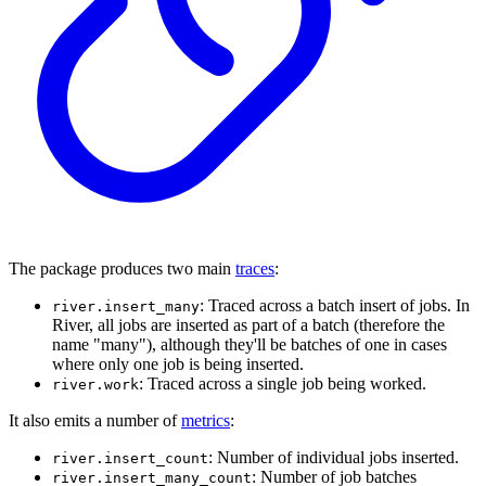
The package produces two main
traces
:
: Traced across a batch insert of jobs. In
river.insert_many
River, all jobs are inserted as part of a batch (therefore the
name "many"), although they'll be batches of one in cases
where only one job is being inserted.
: Traced across a single job being worked.
river.work
It also emits a number of
metrics
:
: Number of individual jobs inserted.
river.insert_count
: Number of job batches
river.insert_many_count