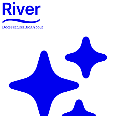
Docs
Features
Blog
About