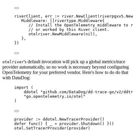
riverClient
,
 err 
:=
 river
.
NewClient
(
riverpgxv5
.
New
Middleware
:
[]
rivertype
.
Middleware
{
// Install the OpenTelemetry middleware to r
// or worked by this River client.
otelriver
.
NewMiddleware
(
nil
),
},
})
's default invocation will pick up a global metrics/trace
otelriver
provider automatically, so no work is necessary beyond configuring
OpenTelemetry for your preferred vendor. Here's how to do do that
with DataDog:
import
(
ddotel 
"github.com/DataDog/dd-trace-go/v2/ddtr
"go.opentelemetry.io/otel"
)
provider 
:=
 ddotel
.
NewTracerProvider
()
defer
func
()
{
 _ 
=
 provider
.
Shutdown
()
}()
otel
.
SetTracerProvider
(
provider
)