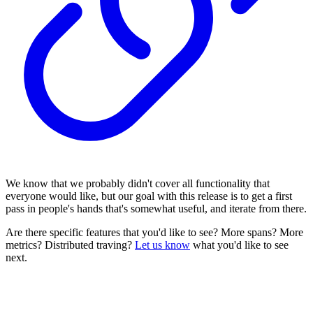
We know that we probably didn't cover all functionality that
everyone would like, but our goal with this release is to get a first
pass in people's hands that's somewhat useful, and iterate from there.
Are there specific features that you'd like to see? More spans? More
metrics? Distributed traving?
Let us know
what you'd like to see
next.