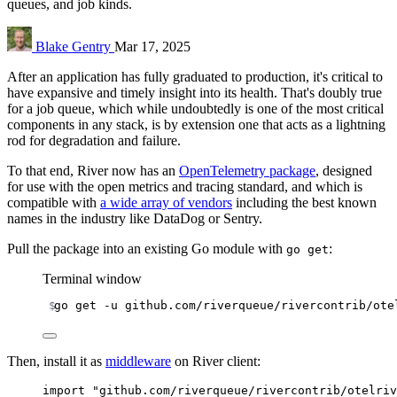
queues, and job kinds.
Blake Gentry
Mar 17, 2025
After an application has fully graduated to production, it's critical to
have expansive and timely insight into its health. That's doubly true
for a job queue, which while undoubtedly is one of the most critical
components in any stack, is by extension one that acts as a lightning
rod for degradation and failure.
To that end, River now has an
OpenTelemetry package
, designed
for use with the open metrics and tracing standard, and which is
compatible with
a wide array of vendors
including the best known
names in the industry like DataDog or Sentry.
Pull the package into an existing Go module with
:
go get
Terminal window
go
get
-u
github.com/riverqueue/rivercontrib/ote
Then, install it as
middleware
on River client:
import
"github.com/riverqueue/rivercontrib/otelriv