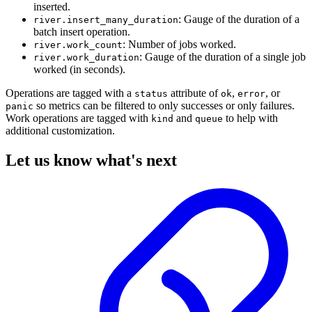
inserted.
: Gauge of the duration of a
river.insert_many_duration
batch insert operation.
: Number of jobs worked.
river.work_count
: Gauge of the duration of a single job
river.work_duration
worked (in seconds).
Operations are tagged with a
attribute of
,
, or
status
ok
error
so metrics can be filtered to only successes or only failures.
panic
Work operations are tagged with
and
to help with
kind
queue
additional customization.
Let us know what's next