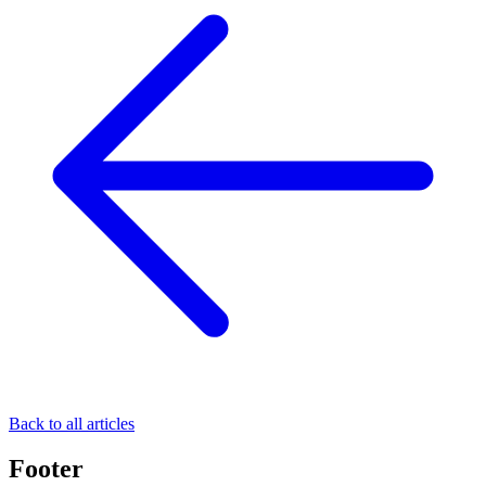
Back to all articles
Footer