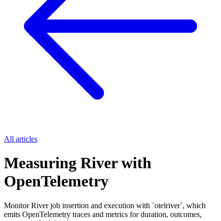
All articles
Measuring River with
OpenTelemetry
Monitor River job insertion and execution with `otelriver`, which
emits OpenTelemetry traces and metrics for duration, outcomes,