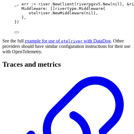
_
,
 err 
:=
 river
.
NewClient
(
riverpgxv5
.
New
(
nil
),
&
ri
Middleware
:
[]
rivertype
.
Middleware
{
otelriver
.
NewMiddleware
(
nil
),
},
})
See the full
example for use of
with DataDog
. Other
otelriver
providers should have similar configuration instructions for their use
with OpenTelemetry.
Traces and metrics