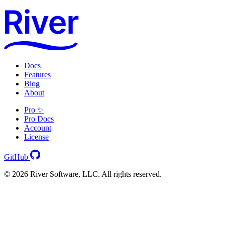
Docs
Features
Blog
About
Pro ✨
Pro Docs
Account
License
GitHub
© 2026 River Software, LLC. All rights reserved.