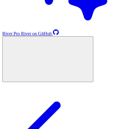
River
Pro
River on GitHub