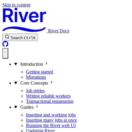
Skip to content
River Docs
Search
Ctrl
K
Introduction
Getting started
Migrations
Core Concepts
Job retries
Writing reliable workers
Transactional enqueueing
Guides
Inserting and working jobs
Inserting many jobs at once
Running the River web UI
Updating River