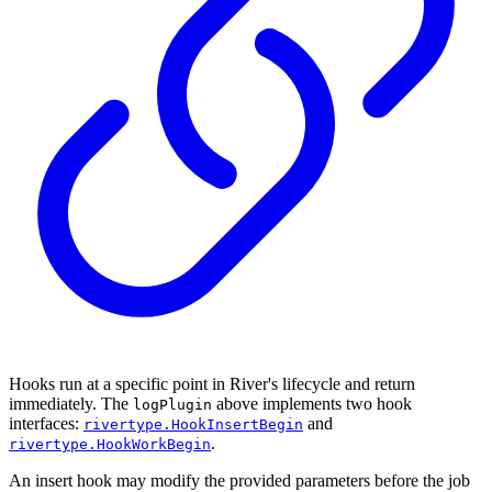
Hooks run at a specific point in River's lifecycle and return
immediately. The
above implements two hook
logPlugin
interfaces:
and
rivertype.HookInsertBegin
.
rivertype.HookWorkBegin
An insert hook may modify the provided parameters before the job