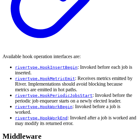
Available hook operation interfaces are:
: Invoked before each job is
rivertype.HookInsertBegin
inserted.
: Receives metrics emitted by
rivertype.HookMetricEmit
River. Implementations should avoid blocking because
metrics are emitted in hot paths.
: Invoked before the
rivertype.HookPeriodicJobsStart
periodic job enqueuer starts on a newly elected leader.
: Invoked before a job is
rivertype.HookWorkBegin
worked.
: Invoked after a job is worked and
rivertype.HookWorkEnd
may modify its returned error.
Middleware