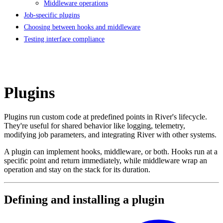
Middleware operations
Job-specific plugins
Choosing between hooks and middleware
Testing interface compliance
Plugins
Plugins run custom code at predefined points in River's lifecycle.
They're useful for shared behavior like logging, telemetry,
modifying job parameters, and integrating River with other systems.
A plugin can implement hooks, middleware, or both. Hooks run at a
specific point and return immediately, while middleware wrap an
operation and stay on the stack for its duration.
Defining and installing a plugin