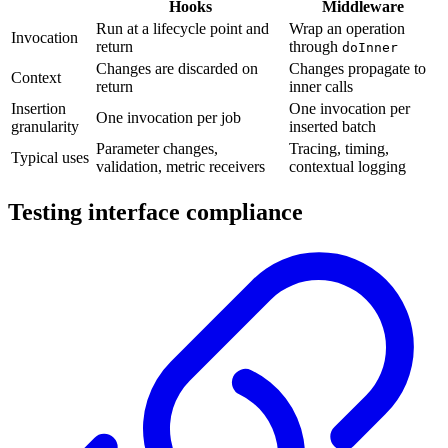
Hooks
Middleware
Run at a lifecycle point and
Wrap an operation
Invocation
return
through
doInner
Changes are discarded on
Changes propagate to
Context
return
inner calls
Insertion
One invocation per
One invocation per job
granularity
inserted batch
Parameter changes,
Tracing, timing,
Typical uses
validation, metric receivers
contextual logging
Testing interface compliance