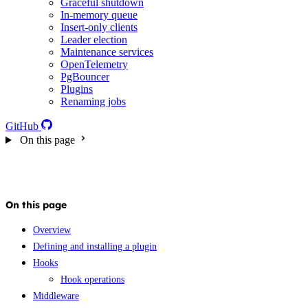
Graceful shutdown
In-memory queue
Insert-only clients
Leader election
Maintenance services
OpenTelemetry
PgBouncer
Plugins
Renaming jobs
GitHub
On this page
On this page
Overview
Defining and installing a plugin
Hooks
Hook operations
Middleware