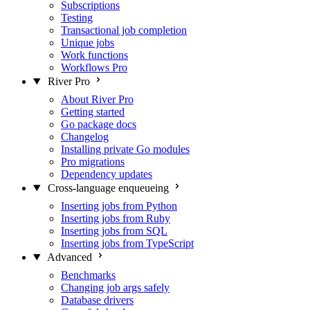
Subscriptions
Testing
Transactional job completion
Unique jobs
Work functions
Workflows
Pro
River Pro
About River Pro
Getting started
Go package docs
Changelog
Installing private Go modules
Pro migrations
Dependency updates
Cross-language enqueueing
Inserting jobs from Python
Inserting jobs from Ruby
Inserting jobs from SQL
Inserting jobs from TypeScript
Advanced
Benchmarks
Changing job args safely
Database drivers