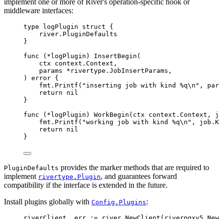
implement one or more of River's operation-specific hook or
middleware interfaces:
type
logPlugin
struct
{
river
.
PluginDefaults
}
func
(
*
logPlugin
)
InsertBegin
(
ctx
context
.
Context
,
params
*
rivertype
.
JobInsertParams
,
)
error
{
fmt
.
Printf
(
"inserting job with kind %q
\n
"
,
 par
return
nil
}
func
(
*
logPlugin
)
WorkBegin
(
ctx
context
.
Context
,
j
fmt
.
Printf
(
"working job with kind %q
\n
"
,
 job
.
K
return
nil
}
provides the marker methods that are required to
PluginDefaults
implement
, and guarantees forward
rivertype.Plugin
compatibility if the interface is extended in the future.
Install plugins globally with
:
Config.Plugins
riverClient
,
 err 
:=
 river
.
NewClient
(
riverpgxv5
.
New