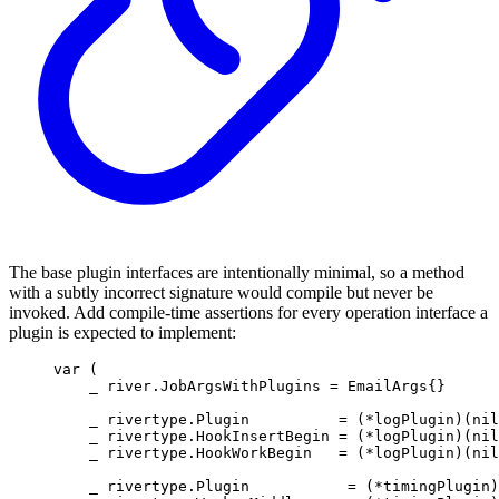
The base plugin interfaces are intentionally minimal, so a method
with a subtly incorrect signature would compile but never be
invoked. Add compile-time assertions for every operation interface a
plugin is expected to implement:
var
(
_ 
river
.
JobArgsWithPlugins
=
EmailArgs
{}
_ 
rivertype
.
Plugin
=
(
*
logPlugin
)(
nil
_ 
rivertype
.
HookInsertBegin
=
(
*
logPlugin
)(
nil
_ 
rivertype
.
HookWorkBegin
=
(
*
logPlugin
)(
nil
_ 
rivertype
.
Plugin
=
(
*
timingPlugin
)