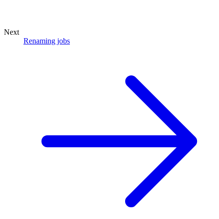
Next
Renaming jobs