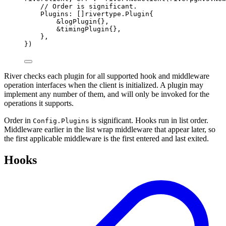
// Order is significant.
Plugins
:
[]
rivertype
.
Plugin
{
&
logPlugin
{},
&
timingPlugin
{},
},
})
River checks each plugin for all supported hook and middleware
operation interfaces when the client is initialized. A plugin may
implement any number of them, and will only be invoked for the
operations it supports.
Order in
is significant. Hooks run in list order.
Config.Plugins
Middleware earlier in the list wrap middleware that appear later, so
the first applicable middleware is the first entered and last exited.
Hooks