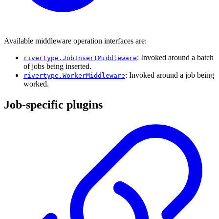
Available middleware operation interfaces are:
: Invoked around a batch
rivertype.JobInsertMiddleware
of jobs being inserted.
: Invoked around a job being
rivertype.WorkerMiddleware
worked.
Job-specific plugins