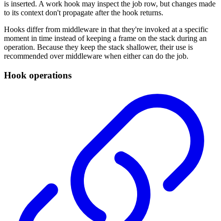
is inserted. A work hook may inspect the job row, but changes made
to its context don't propagate after the hook returns.
Hooks differ from middleware in that they're invoked at a specific
moment in time instead of keeping a frame on the stack during an
operation. Because they keep the stack shallower, their use is
recommended over middleware when either can do the job.
Hook operations