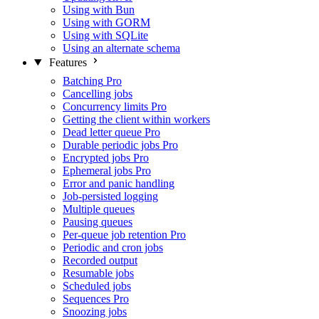
Using with Bun
Using with GORM
Using with SQLite
Using an alternate schema
Features
Batching
Pro
Cancelling jobs
Concurrency limits
Pro
Getting the client within workers
Dead letter queue
Pro
Durable periodic jobs
Pro
Encrypted jobs
Pro
Ephemeral jobs
Pro
Error and panic handling
Job-persisted logging
Multiple queues
Pausing queues
Per-queue job retention
Pro
Periodic and cron jobs
Recorded output
Resumable jobs
Scheduled jobs
Sequences
Pro
Snoozing jobs