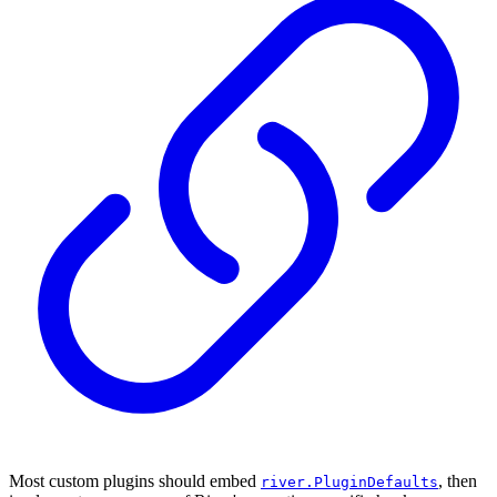
Most custom plugins should embed
, then
river.PluginDefaults