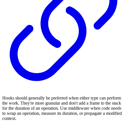
Hooks should generally be preferred when either type can perform
the work. They're more granular and don't add a frame to the stack
for the duration of an operation. Use middleware when code needs
to wrap an operation, measure its duration, or propagate a modified
context.