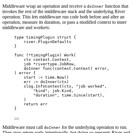
Middleware wrap an operation and receive a
function that
doInner
invokes the rest of the middleware stack and the underlying River
operation. This lets middleware run code both before and after an
operation, measure its duration, or pass a modified context to inner
middleware and workers:
type
timingPlugin
struct
{
river
.
PluginDefaults
}
func
(
*
timingPlugin
)
Work
(
ctx
context
.
Context
,
job
*
rivertype
.
JobRow
,
doInner
func
(
context
.
Context
)
error
,
)
error
{
start 
:=
 time
.
Now
()
err 
:=
doInner
(
ctx
)
slog
.
InfoContext
(
ctx
,
"job worked"
,
"kind"
,
 job
.
Kind
,
"duration"
,
 time
.
Since
(
start
),
)
return
 err
}
Middleware must call
for the underlying operation to run.
doInner
They may return early intentionally, but doing so prevents River and