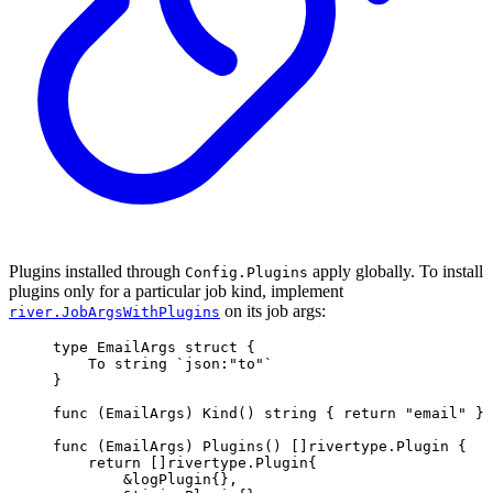
Plugins installed through
apply globally. To install
Config.Plugins
plugins only for a particular job kind, implement
on its job args:
river.JobArgsWithPlugins
type
EmailArgs
struct
{
To 
string
`json:"to"`
}
func
(
EmailArgs
)
Kind
()
string
{
return
"email"
}
func
(
EmailArgs
)
Plugins
()
[]
rivertype
.
Plugin
{
return
[]
rivertype
.
Plugin
{
&
logPlugin
{},