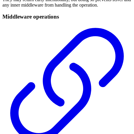
any inner middleware from handling the operation.
Middleware operations