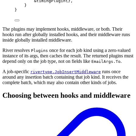
&
timingPlugin
{},
}
}
The plugins may implement hooks, middleware, or both. Their
hooks run after globally installed hooks, and their middleware runs
inside globally installed middleware.
River resolves
once for each job kind using a zero-valued
Plugins
instance of its args, then caches the result. The returned plugins must
depend only on the job type, not on fields like
.
EmailArgs.To
A job-specific
runs once
rivertype.JobInsertMiddleware
around any insertion batch containing that job kind. It receives the
complete batch, which may also contain other kinds of jobs.
Choosing between hooks and middleware