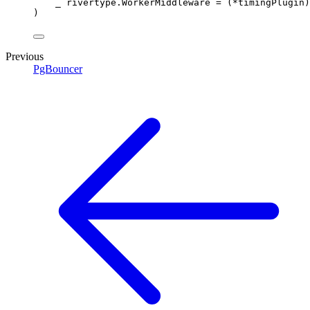
_ 
rivertype
.
WorkerMiddleware
=
(
*
timingPlugin
)
)
Previous
PgBouncer