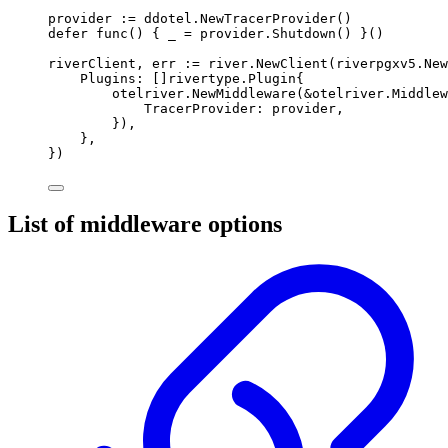
provider 
:=
 ddotel
.
NewTracerProvider
()
defer
func
()
{
 _ 
=
 provider
.
Shutdown
()
}()
riverClient
,
 err 
:=
 river
.
NewClient
(
riverpgxv5
.
New
Plugins
:
[]
rivertype
.
Plugin
{
otelriver
.
NewMiddleware
(
&
otelriver
.
Middlew
TracerProvider
:
 provider
,
}),
},
})
List of middleware options