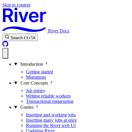
Skip to content
River Docs
Search
Ctrl
K
Introduction
Getting started
Migrations
Core Concepts
Job retries
Writing reliable workers
Transactional enqueueing
Guides
Inserting and working jobs
Inserting many jobs at once
Running the River web UI
Updating River