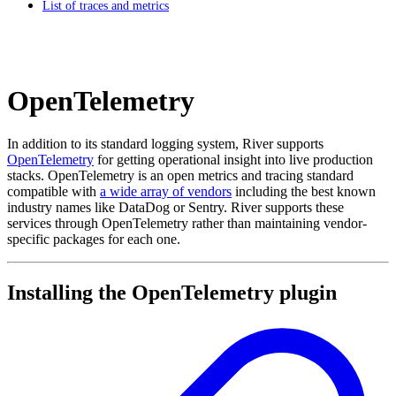
List of traces and metrics
OpenTelemetry
In addition to its standard logging system, River supports
OpenTelemetry
for getting operational insight into live production
stacks. OpenTelemetry is an open metrics and tracing standard
compatible with
a wide array of vendors
including the best known
industry names like DataDog or Sentry. River supports these
services through OpenTelemetry rather than maintaining vendor-
specific packages for each one.
Installing the OpenTelemetry plugin