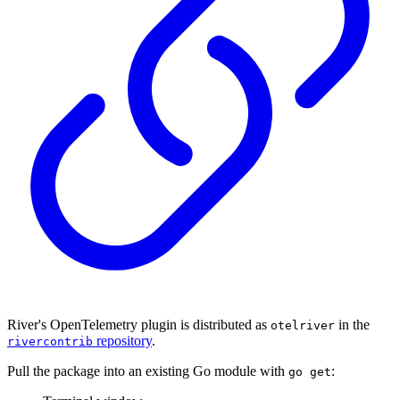
River's OpenTelemetry plugin is distributed as
in the
otelriver
repository
.
rivercontrib
Pull the package into an existing Go module with
:
go get