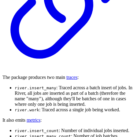
The package produces two main
traces
:
: Traced across a batch insert of jobs. In
river.insert_many
River, all jobs are inserted as part of a batch (therefore the
name "many"), although they'll be batches of one in cases
where only one job is being inserted.
: Traced across a single job being worked.
river.work
It also emits
metrics
:
: Number of individual jobs inserted.
river.insert_count
: Number of job batches
river.insert_many_count