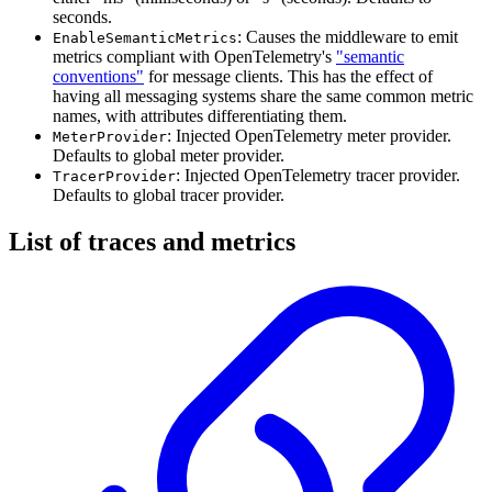
seconds.
: Causes the middleware to emit
EnableSemanticMetrics
metrics compliant with OpenTelemetry's
"semantic
conventions"
for message clients. This has the effect of
having all messaging systems share the same common metric
names, with attributes differentiating them.
: Injected OpenTelemetry meter provider.
MeterProvider
Defaults to global meter provider.
: Injected OpenTelemetry tracer provider.
TracerProvider
Defaults to global tracer provider.
List of traces and metrics