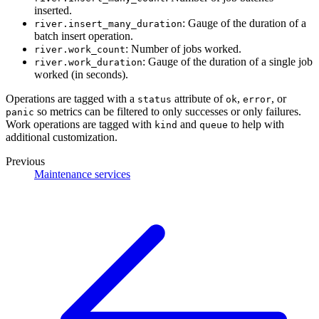
inserted.
: Gauge of the duration of a
river.insert_many_duration
batch insert operation.
: Number of jobs worked.
river.work_count
: Gauge of the duration of a single job
river.work_duration
worked (in seconds).
Operations are tagged with a
attribute of
,
, or
status
ok
error
so metrics can be filtered to only successes or only failures.
panic
Work operations are tagged with
and
to help with
kind
queue
additional customization.
Previous
Maintenance services