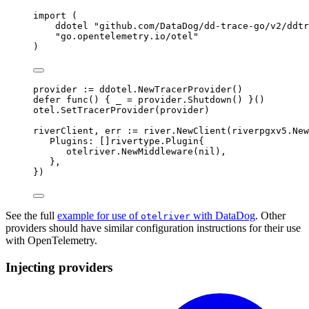
import
(
ddotel 
"github.com/DataDog/dd-trace-go/v2/ddtr
"go.opentelemetry.io/otel"
)
provider 
:=
 ddotel
.
NewTracerProvider
()
defer
func
()
{
 _ 
=
 provider
.
Shutdown
()
}()
otel
.
SetTracerProvider
(
provider
)
riverClient
,
 err 
:=
 river
.
NewClient
(
riverpgxv5
.
New
Plugins
:
[]
rivertype
.
Plugin
{
otelriver
.
NewMiddleware
(
nil
),
},
})
See the full
example for use of
with DataDog
. Other
otelriver
providers should have similar configuration instructions for their use
with OpenTelemetry.
Injecting providers