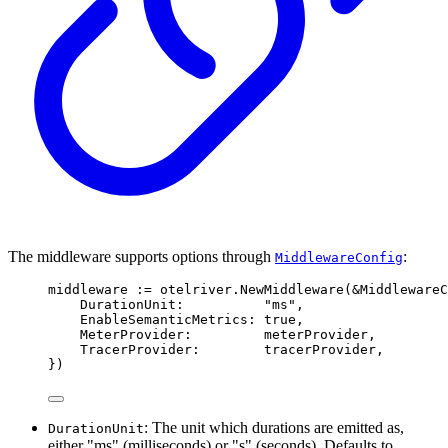
The middleware supports options through
:
MiddlewareConfig
middleware 
:=
 otelriver
.
NewMiddleware
(
&
MiddlewareC
DurationUnit
:
"ms"
,
EnableSemanticMetrics
:
true
,
MeterProvider
:
         meterProvider
,
TracerProvider
:
        tracerProvider
,
})
: The unit which durations are emitted as,
DurationUnit
either "ms" (milliseconds) or "s" (seconds). Defaults to