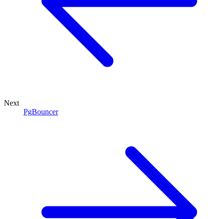
Next
PgBouncer