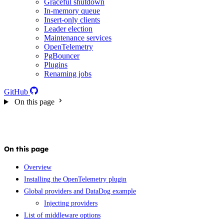
Graceful shutdown
In-memory queue
Insert-only clients
Leader election
Maintenance services
OpenTelemetry
PgBouncer
Plugins
Renaming jobs
GitHub
On this page
On this page
Overview
Installing the OpenTelemetry plugin
Global providers and DataDog example
Injecting providers
List of middleware options