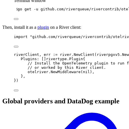
Terminal window
go
get
-u
github.com/riverqueue/rivercontrib/ote
Then, install it as a
plugin
on a River client:
import
"github.com/riverqueue/rivercontrib/otelriv
riverClient
,
 err 
:=
 river
.
NewClient
(
riverpgxv5
.
New
Plugins
:
[]
rivertype
.
Plugin
{
// Install the OpenTelemetry plugin to run f
// or worked by this River client.
otelriver
.
NewMiddleware
(
nil
),
},
})
Global providers and DataDog example