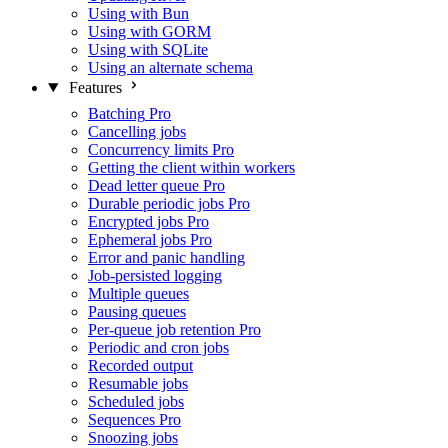
Using with Bun
Using with GORM
Using with SQLite
Using an alternate schema
Features
Batching
Pro
Cancelling jobs
Concurrency limits
Pro
Getting the client within workers
Dead letter queue
Pro
Durable periodic jobs
Pro
Encrypted jobs
Pro
Ephemeral jobs
Pro
Error and panic handling
Job-persisted logging
Multiple queues
Pausing queues
Per-queue job retention
Pro
Periodic and cron jobs
Recorded output
Resumable jobs
Scheduled jobs
Sequences
Pro
Snoozing jobs