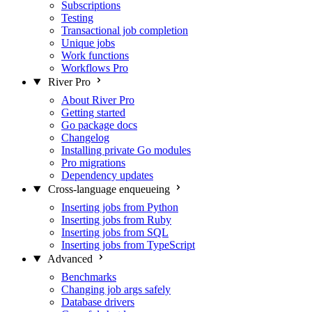
Subscriptions
Testing
Transactional job completion
Unique jobs
Work functions
Workflows
Pro
River Pro
About River Pro
Getting started
Go package docs
Changelog
Installing private Go modules
Pro migrations
Dependency updates
Cross-language enqueueing
Inserting jobs from Python
Inserting jobs from Ruby
Inserting jobs from SQL
Inserting jobs from TypeScript
Advanced
Benchmarks
Changing job args safely
Database drivers