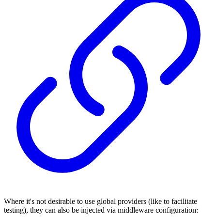
Where it's not desirable to use global providers (like to facilitate
testing), they can also be injected via middleware configuration: