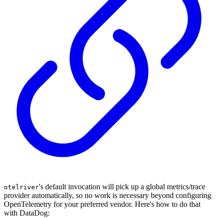
's default invocation will pick up a global metrics/trace
otelriver
provider automatically, so no work is necessary beyond configuring
OpenTelemetry for your preferred vendor. Here's how to do that
with DataDog: