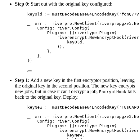
Step 0:
Start out with the original key configured:
keyOld 
:=
mustDecodeBase64EncodedKey
(
"fdnQ7+v
_
,
 err 
:=
 riverpro
.
NewClient
(
riverpropgxv5
.
Ne
Config
:
river
.
Config
{
Plugins
:
[]
rivertype
.
Plugin
{
riverencrypt
.
NewEncryptHook
(
river
keyOld
,
)),
},
},
})
Step 1:
Add a new key in the first encryptor position, leaving
the original key in the second position. The new key encrypts
new jobs, but in case it can't decrypt a job,
falls
EncryptHook
back to the original key. Deploy.
keyNew 
:=
mustDecodeBase64EncodedKey
(
"T8sUAPO
_
,
 err 
:=
 riverpro
.
NewClient
(
riverpropgxv5
.
Ne
Config
:
river
.
Config
{
Plugins
:
[]
rivertype
.
Plugin
{
riverencrypt
.
NewEncryptHook
(
river
keyNew
,