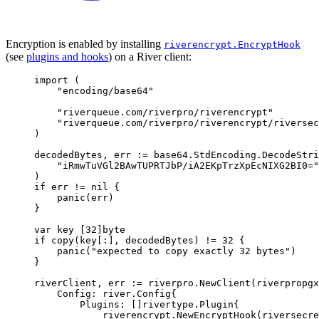
Encryption is enabled by installing
riverencrypt.EncryptHook
(see
plugins and hooks
) on a River client:
import
(
"encoding/base64"
"riverqueue.com/riverpro/riverencrypt"
"riverqueue.com/riverpro/riverencrypt/riversec
)
decodedBytes
,
 err 
:=
 base64
.
StdEncoding
.
DecodeStri
"iRmwTuVGl2BAwTUPRTJbP/iA2EKpTrzXpEcNIXG2BI0="
)
if
 err 
!=
nil
{
panic
(
err
)
}
var
 key 
[
32
]
byte
if
copy
(
key
[:],
 decodedBytes
)
!=
32
{
panic
(
"expected to copy exactly 32 bytes"
)
}
riverClient
,
 err 
:=
 riverpro
.
NewClient
(
riverpropgx
Config
:
river
.
Config
{
Plugins
:
[]
rivertype
.
Plugin
{
riverencrypt
.
NewEncryptHook
(
riversecre