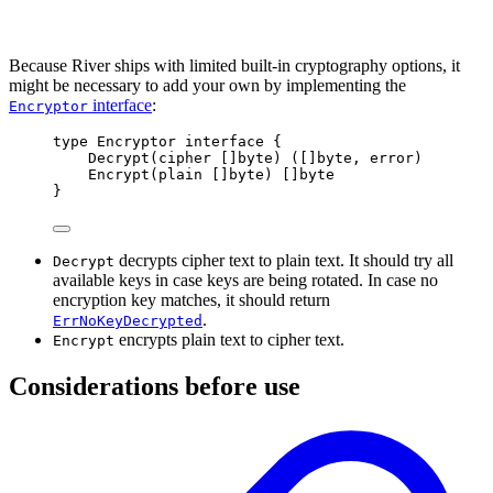
Because River ships with limited built-in cryptography options, it
might be necessary to add your own by implementing the
interface
:
Encryptor
type
Encryptor
interface
{
Decrypt
(
cipher
[]
byte
)
([]
byte
,
error
)
Encrypt
(
plain
[]
byte
)
[]
byte
}
decrypts cipher text to plain text. It should try all
Decrypt
available keys in case keys are being rotated. In case no
encryption key matches, it should return
.
ErrNoKeyDecrypted
encrypts plain text to cipher text.
Encrypt
Considerations before use