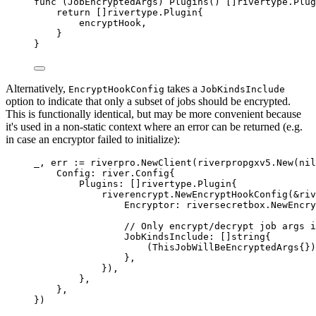
func
(
JobEncryptedArgs
)
Plugins
()
[]
rivertype
.
Plug
return
[]
rivertype
.
Plugin
{
encryptHook
,
}
}
Alternatively,
takes a
EncryptHookConfig
JobKindsInclude
option to indicate that only a subset of jobs should be encrypted.
This is functionally identical, but may be more convenient because
it's used in a non-static context where an error can be returned (e.g.
in case an encryptor failed to initialize):
_
,
 err 
:=
 riverpro
.
NewClient
(
riverpropgxv5
.
New
(
nil
Config
:
river
.
Config
{
Plugins
:
[]
rivertype
.
Plugin
{
riverencrypt
.
NewEncryptHookConfig
(
&
riv
Encryptor
:
 riversecretbox
.
NewEncry
// Only encrypt/decrypt job args i
JobKindsInclude
:
[]
string
{
(
ThisJobWillBeEncryptedArgs
{})
},
}),
},
},
})