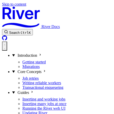
Skip to content
River Docs
Search
Ctrl
K
Introduction
Getting started
Migrations
Core Concepts
Job retries
Writing reliable workers
Transactional enqueueing
Guides
Inserting and working jobs
Inserting many jobs at once
Running the River web UI
Updating River