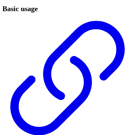
Basic usage