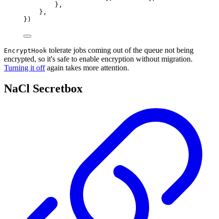
},
},
})
tolerate jobs coming out of the queue not being
EncryptHook
encrypted, so it's safe to enable encryption without migration.
Turning it off
again takes more attention.
NaCl Secretbox