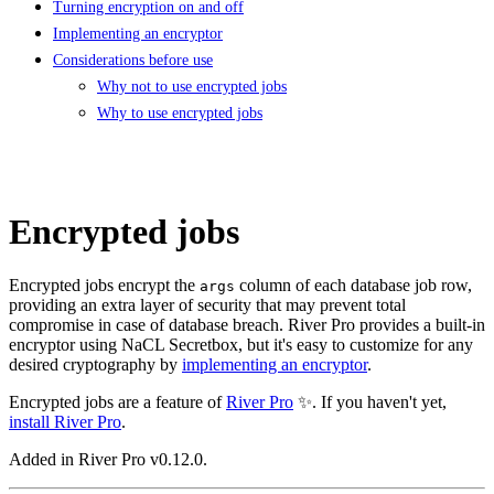
Turning encryption on and off
Implementing an encryptor
Considerations before use
Why not to use encrypted jobs
Why to use encrypted jobs
Encrypted jobs
Encrypted jobs encrypt the
column of each database job row,
args
providing an extra layer of security that may prevent total
compromise in case of database breach. River Pro provides a built-in
encryptor using NaCL Secretbox, but it's easy to customize for any
desired cryptography by
implementing an encryptor
.
Encrypted jobs are a feature of
River Pro
✨. If you haven't yet,
install River Pro
.
Added in River Pro v0.12.0.