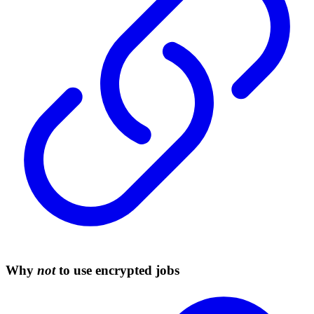
Why
not
to use encrypted jobs