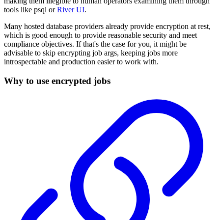
making them illegible to human operators examining them through
tools like psql or
River UI
.
Many hosted database providers already provide encryption at rest,
which is good enough to provide reasonable security and meet
compliance objectives. If that's the case for you, it might be
advisable to skip encrypting job args, keeping jobs more
introspectable and production easier to work with.
Why to use encrypted jobs