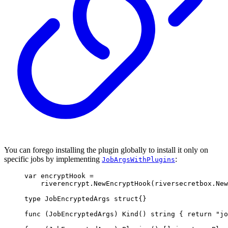
You can forego installing the plugin globally to install it only on
specific jobs by implementing
:
JobArgsWithPlugins
var
 encryptHook 
=
riverencrypt
.
NewEncryptHook
(
riversecretbox
.
New
type
JobEncryptedArgs
struct
{}
func
(
JobEncryptedArgs
)
Kind
()
string
{
return
"jo