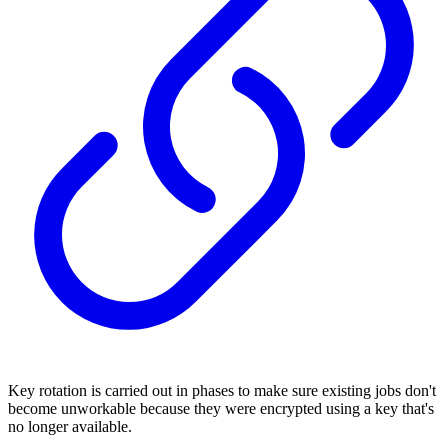
Key rotation is carried out in phases to make sure existing jobs don't
become unworkable because they were encrypted using a key that's
no longer available.