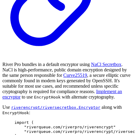
River Pro bundles in a default encryptor using
NaCl Secretbox
.
NaCl is high-performance, public domain encryption designed by
the same person responsible for
Curve25519
, a secure elliptic curve
commonly found in modern keys generated by OpenSSH. It's
suitable for most use cases, and recommended unless specific
cryptography is required for compliance reasons.
Implement an
encryptor
to use
with alternate cryptography.
EncryptHook
Use
along with
riverencrypt/riversecretbox.Encryptor
:
EncryptHook
import
(
"riverqueue.com/riverpro/riverencrypt"
"riverqueue.com/riverpro/riverencrypt/riversec