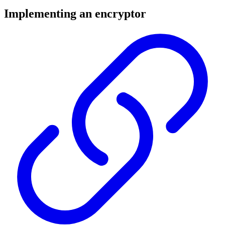
Implementing an encryptor