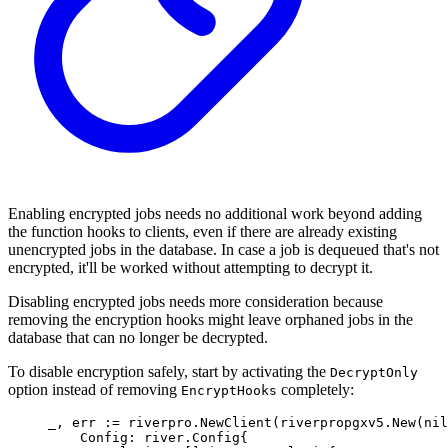
Enabling encrypted jobs needs no additional work beyond adding
the function hooks to clients, even if there are already existing
unencrypted jobs in the database. In case a job is dequeued that's not
encrypted, it'll be worked without attempting to decrypt it.
Disabling encrypted jobs needs more consideration because
removing the encryption hooks might leave orphaned jobs in the
database that can no longer be decrypted.
To disable encryption safely, start by activating the
DecryptOnly
option instead of removing
completely:
EncryptHooks
_
,
 err 
:=
 riverpro
.
NewClient
(
riverpropgxv5
.
New
(
nil
Config
:
river
.
Config
{