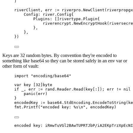
)
riverClient
,
 err 
:=
 riverpro
.
NewClient
(
riverpropgx
Config
:
river
.
Config
{
Plugins
:
[]
rivertype
.
Plugin
{
riverencrypt
.
NewEncryptHook
(
riversecre
},
},
})
Keys are 32 random bytes. By convention they're encoded to
something like base64 so they can be stored safely in an env var or
other form of vault:
import
"encoding/base64"
var
 key 
[
32
]
byte
if
 _
,
 err 
:=
 rand
.
Reader
.
Read
(
key
[:]);
 err 
!=
nil
panic
(
err
)
}
encodedKey 
:=
 base64
.
StdEncoding
.
EncodeToString
(
ke
fmt
.
Printf
(
"encoded key: %s
\n
"
,
 encodedKey
)
encoded key: iRmwTuVGl2BAwTUPRTJbP/iA2EKpTrzXpEcNI