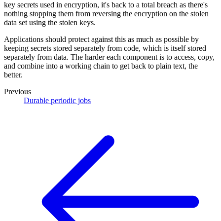
key secrets used in encryption, it's back to a total breach as there's
nothing stopping them from reversing the encryption on the stolen
data set using the stolen keys.
Applications should protect against this as much as possible by
keeping secrets stored separately from code, which is itself stored
separately from data. The harder each component is to access, copy,
and combine into a working chain to get back to plain text, the
better.
Previous
Durable periodic jobs