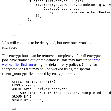
Plugins
:
[]
rivertype
.
Plugin
{
riverencrypt
.
NewEncryptHookConfig
(
&
riv
DecryptOnly
:
true
,
Encryptor
:
   riversecretbox
.
NewEnc
}),
},
},
})
Jobs will continue to be decrypted, but new ones won't be
encrypted.
The encrypt hook can be removed completely after all encrypted
jobs have drained out of the database (this may take up to
three
weeks after first run
using the default retry policy). Query for
encrypted jobs that may still be worked using the special
field added by encrypt hooks:
river_encrypt
SELECT
state
, 
count
(
*
)
FROM
 river_job
WHERE
 args ? 
'river_encrypt'
AND
STATE
NOT
IN
 (
'cancelled'
, 
'completed'
, 
'd
GROUP BY
1
ORDER BY
2
DESC
;