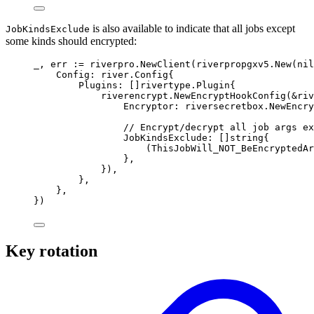
is also available to indicate that all jobs except
JobKindsExclude
some kinds should encrypted:
_
,
 err 
:=
 riverpro
.
NewClient
(
riverpropgxv5
.
New
(
nil
Config
:
river
.
Config
{
Plugins
:
[]
rivertype
.
Plugin
{
riverencrypt
.
NewEncryptHookConfig
(
&
riv
Encryptor
:
 riversecretbox
.
NewEncry
// Encrypt/decrypt all job args ex
JobKindsExclude
:
[]
string
{
(
ThisJobWill_NOT_BeEncryptedAr
},
}),
},
},
})
Key rotation