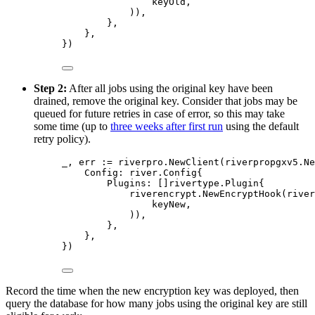
keyOld
,
)),
},
},
})
Step 2:
After all jobs using the original key have been
drained, remove the original key. Consider that jobs may be
queued for future retries in case of error, so this may take
some time (up to
three weeks after first run
using the default
retry policy).
_
,
 err 
:=
 riverpro
.
NewClient
(
riverpropgxv5
.
Ne
Config
:
river
.
Config
{
Plugins
:
[]
rivertype
.
Plugin
{
riverencrypt
.
NewEncryptHook
(
river
keyNew
,
)),
},
},
})
Record the time when the new encryption key was deployed, then
query the database for how many jobs using the original key are still