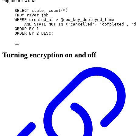
eligible for work:
SELECT
state
, 
count
(
*
)
FROM
 river_job
WHERE
 created_at 
>
 @new_key_deployed_time
AND
STATE
NOT
IN
 (
'cancelled'
, 
'completed'
, 
'd
GROUP BY
1
ORDER BY
2
DESC
;
Turning encryption on and off