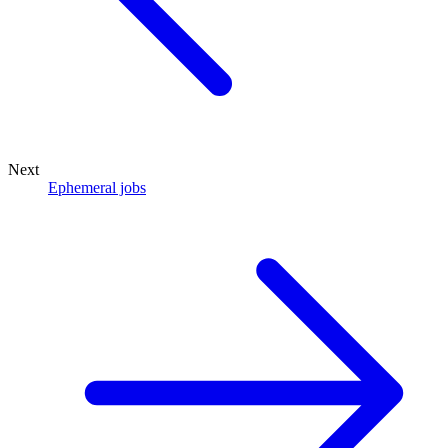
Next
Ephemeral jobs