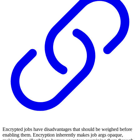
Encrypted jobs have disadvantages that should be weighed before
enabling them. Encryption inherently makes job args opaque,