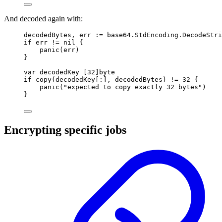
And decoded again with:
decodedBytes
,
 err 
:=
 base64
.
StdEncoding
.
DecodeStri
if
 err 
!=
nil
{
panic
(
err
)
}
var
 decodedKey 
[
32
]
byte
if
copy
(
decodedKey
[:],
 decodedBytes
)
!=
32
{
panic
(
"expected to copy exactly 32 bytes"
)
}
Encrypting specific jobs