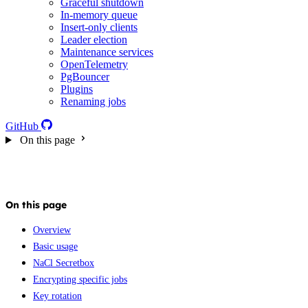
Graceful shutdown
In-memory queue
Insert-only clients
Leader election
Maintenance services
OpenTelemetry
PgBouncer
Plugins
Renaming jobs
GitHub
On this page
On this page
Overview
Basic usage
NaCl Secretbox
Encrypting specific jobs
Key rotation