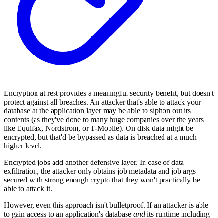
Encryption at rest provides a meaningful security benefit, but doesn't
protect against all breaches. An attacker that's able to attack your
database at the application layer may be able to siphon out its
contents (as they've done to many huge companies over the years
like Equifax, Nordstrom, or T-Mobile). On disk data might be
encrypted, but that'd be bypassed as data is breached at a much
higher level.
Encrypted jobs add another defensive layer. In case of data
exfiltration, the attacker only obtains job metadata and job args
secured with strong enough crypto that they won't practically be
able to attack it.
However, even this approach isn't bulletproof. If an attacker is able
to gain access to an application's database
and
its runtime including