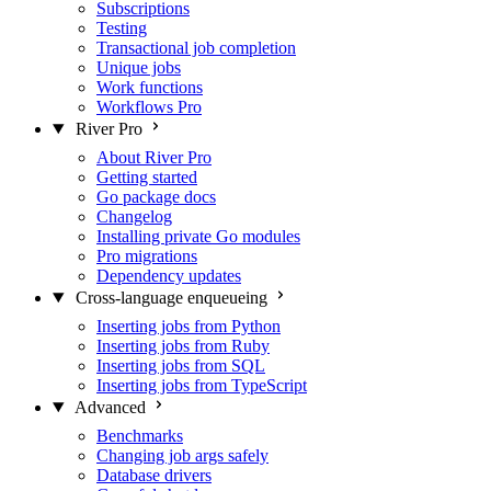
Subscriptions
Testing
Transactional job completion
Unique jobs
Work functions
Workflows
Pro
River Pro
About River Pro
Getting started
Go package docs
Changelog
Installing private Go modules
Pro migrations
Dependency updates
Cross-language enqueueing
Inserting jobs from Python
Inserting jobs from Ruby
Inserting jobs from SQL
Inserting jobs from TypeScript
Advanced
Benchmarks
Changing job args safely
Database drivers