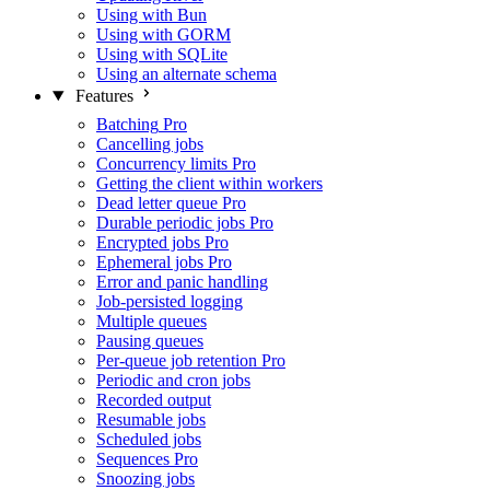
Using with Bun
Using with GORM
Using with SQLite
Using an alternate schema
Features
Batching
Pro
Cancelling jobs
Concurrency limits
Pro
Getting the client within workers
Dead letter queue
Pro
Durable periodic jobs
Pro
Encrypted jobs
Pro
Ephemeral jobs
Pro
Error and panic handling
Job-persisted logging
Multiple queues
Pausing queues
Per-queue job retention
Pro
Periodic and cron jobs
Recorded output
Resumable jobs
Scheduled jobs
Sequences
Pro
Snoozing jobs