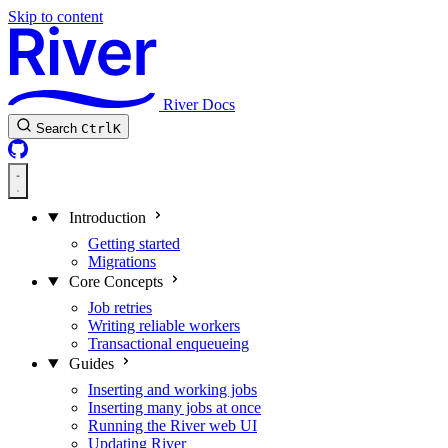
Skip to content
River Docs
Search
Ctrl
K
Introduction
Getting started
Migrations
Core Concepts
Job retries
Writing reliable workers
Transactional enqueueing
Guides
Inserting and working jobs
Inserting many jobs at once
Running the River web UI
Updating River