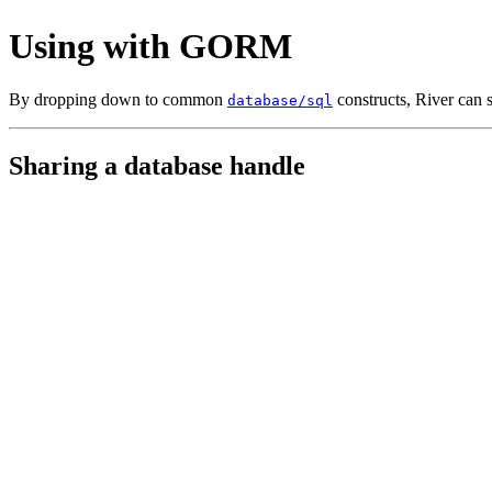
Using with GORM
By dropping down to common
constructs, River can 
database/sql
Sharing a database handle