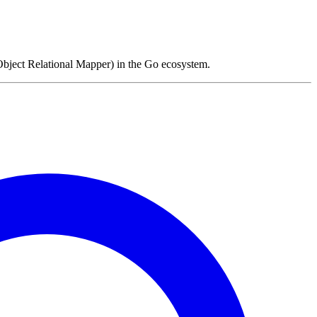
ject Relational Mapper) in the Go ecosystem.