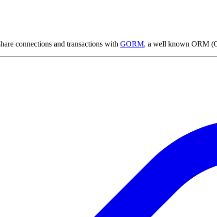
share connections and transactions with
GORM
, a well known ORM (Ob