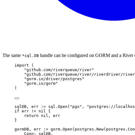
The same
handle can be configured on GORM and a River c
*sql.DB
import
(
"github.com/riverqueue/river"
"github.com/riverqueue/river/riverdriver/river
"gorm.io/driver/postgres"
"gorm.io/gorm"
)
sqlDB
,
 err 
:=
 sql
.
Open
(
"pgx"
,
"postgres://localhos
if
 err 
!=
nil
{
return
nil
,
 err
}
gormDB
,
 err 
:=
 gorm
.
Open
(
postgres
.
New
(
postgres
.
Con
Conn
:
 sqlDB
,