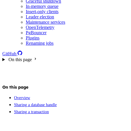
Graceful shutdown
In-memory queue
Insert-only clients
Leader election
Maintenance services
OpenTelemetry
PgBouncer
Plugins
Renaming jobs
GitHub
On this page
On this page
Overview
Sharing a database handle
Sharing a transaction