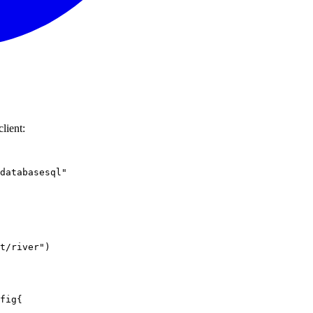
lient:
databasesql"
t/river"
)
fig
{