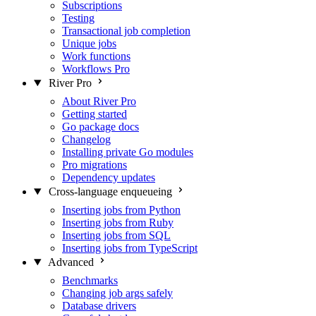
Subscriptions
Testing
Transactional job completion
Unique jobs
Work functions
Workflows
Pro
River Pro
About River Pro
Getting started
Go package docs
Changelog
Installing private Go modules
Pro migrations
Dependency updates
Cross-language enqueueing
Inserting jobs from Python
Inserting jobs from Ruby
Inserting jobs from SQL
Inserting jobs from TypeScript
Advanced
Benchmarks
Changing job args safely
Database drivers