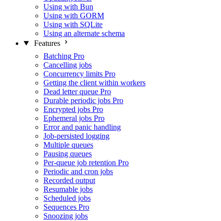
Using with Bun
Using with GORM
Using with SQLite
Using an alternate schema
Features
Batching
Pro
Cancelling jobs
Concurrency limits
Pro
Getting the client within workers
Dead letter queue
Pro
Durable periodic jobs
Pro
Encrypted jobs
Pro
Ephemeral jobs
Pro
Error and panic handling
Job-persisted logging
Multiple queues
Pausing queues
Per-queue job retention
Pro
Periodic and cron jobs
Recorded output
Resumable jobs
Scheduled jobs
Sequences
Pro
Snoozing jobs