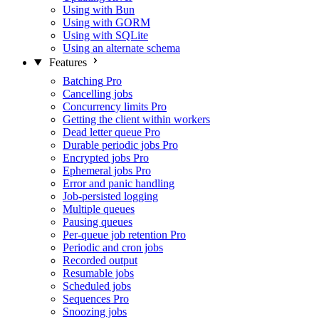
Using with Bun
Using with GORM
Using with SQLite
Using an alternate schema
Features
Batching
Pro
Cancelling jobs
Concurrency limits
Pro
Getting the client within workers
Dead letter queue
Pro
Durable periodic jobs
Pro
Encrypted jobs
Pro
Ephemeral jobs
Pro
Error and panic handling
Job-persisted logging
Multiple queues
Pausing queues
Per-queue job retention
Pro
Periodic and cron jobs
Recorded output
Resumable jobs
Scheduled jobs
Sequences
Pro
Snoozing jobs