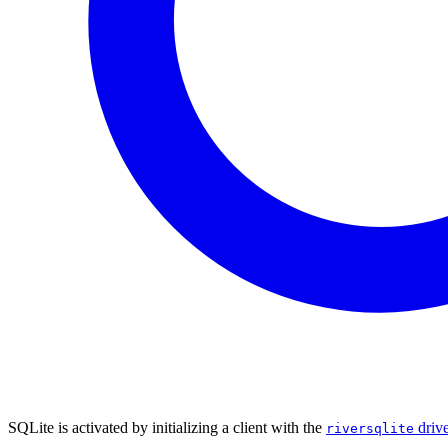
SQLite is activated by initializing a client with the
driv
riversqlite