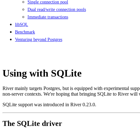
Single connection pool
Dual read/write connection pools
Immediate transactions
libSQL
Benchmark
Venturing beyond Postgres
Using with SQLite
River mainly targets Postgres, but is equipped with experimental supp
non-server contexts. We're hoping that bringing SQLite to River will w
SQLite support was introduced in River 0.23.0.
The SQLite driver