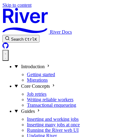
Skip to content
River Docs
Search
Ctrl
K
Introduction
Getting started
Migrations
Core Concepts
Job retries
Writing reliable workers
Transactional enqueueing
Guides
Inserting and working jobs
Inserting many jobs at once
Running the River web UI
Updating River