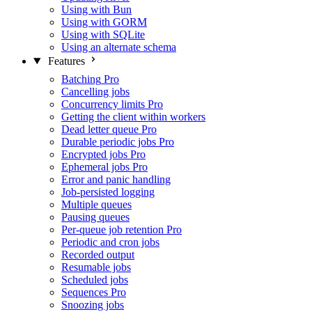
Using with Bun
Using with GORM
Using with SQLite
Using an alternate schema
Features
Batching
Pro
Cancelling jobs
Concurrency limits
Pro
Getting the client within workers
Dead letter queue
Pro
Durable periodic jobs
Pro
Encrypted jobs
Pro
Ephemeral jobs
Pro
Error and panic handling
Job-persisted logging
Multiple queues
Pausing queues
Per-queue job retention
Pro
Periodic and cron jobs
Recorded output
Resumable jobs
Scheduled jobs
Sequences
Pro
Snoozing jobs