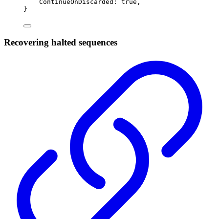
ContinueOnDiscarded
:
true
,
}
Recovering halted sequences