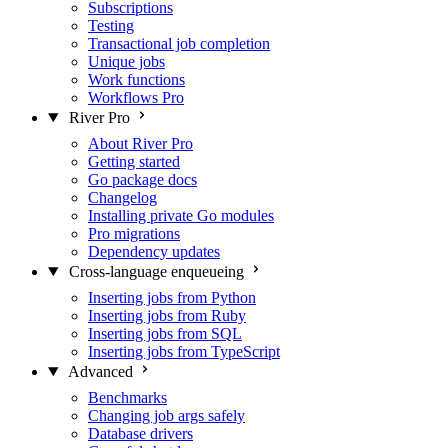
Subscriptions
Testing
Transactional job completion
Unique jobs
Work functions
Workflows
Pro
River Pro
About River Pro
Getting started
Go package docs
Changelog
Installing private Go modules
Pro migrations
Dependency updates
Cross-language enqueueing
Inserting jobs from Python
Inserting jobs from Ruby
Inserting jobs from SQL
Inserting jobs from TypeScript
Advanced
Benchmarks
Changing job args safely
Database drivers