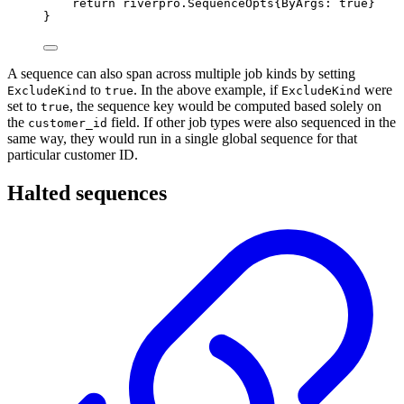
return
riverpro
.
SequenceOpts
{
ByArgs
:
true
}
}
A sequence can also span across multiple job kinds by setting
to
. In the above example, if
were
ExcludeKind
true
ExcludeKind
set to
, the sequence key would be computed based solely on
true
the
field. If other job types were also sequenced in the
customer_id
same way, they would run in a single global sequence for that
particular customer ID.
Halted sequences