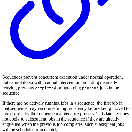
Sequences prevent concurrent execution under normal operation,
but cannot do so with manual intervention including manually
retrying previous
or upcoming
jobs in the
completed
pending
sequence.
If there are no actively running jobs in a sequence, the first job in
that sequence may encounter a higher latency before being moved to
by the sequence maintenance process. This latency does
available
not apply to subsequent jobs in the sequence if they are already
enqueued when the previous job completes; such subsequent jobs
will be scheduled immediately.