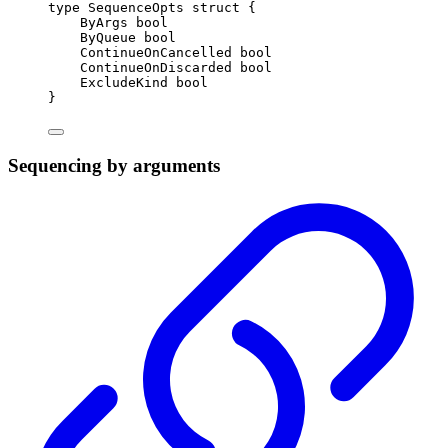
type
SequenceOpts
struct
{
ByArgs 
bool
ByQueue 
bool
ContinueOnCancelled 
bool
ContinueOnDiscarded 
bool
ExcludeKind 
bool
}
Sequencing by arguments