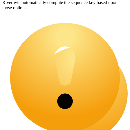
River will automatically compute the sequence key based upon
those options.