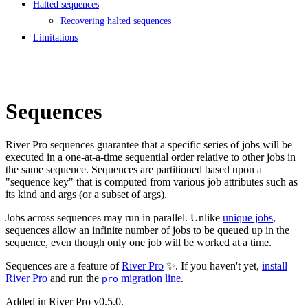
Halted sequences
Recovering halted sequences
Limitations
Sequences
River Pro sequences guarantee that a specific series of jobs will be
executed in a one-at-a-time sequential order relative to other jobs in
the same sequence. Sequences are partitioned based upon a
"sequence key" that is computed from various job attributes such as
its kind and args (or a subset of args).
Jobs across sequences may run in parallel. Unlike
unique jobs
,
sequences allow an infinite number of jobs to be queued up in the
sequence, even though only one job will be worked at a time.
Sequences are a feature of
River Pro
✨. If you haven't yet,
install
River Pro
and run the
migration line
.
pro
Added in River Pro v0.5.0.