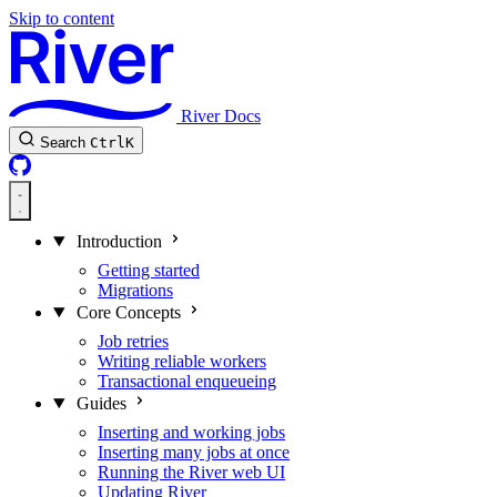
Skip to content
River Docs
Search
Ctrl
K
Introduction
Getting started
Migrations
Core Concepts
Job retries
Writing reliable workers
Transactional enqueueing
Guides
Inserting and working jobs
Inserting many jobs at once
Running the River web UI
Updating River