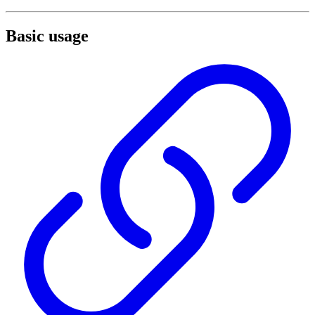
Basic usage