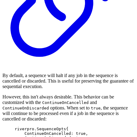
By default, a sequence will halt if any job in the sequence is
cancelled or discarded. This is useful for preserving the guarantee of
sequential execution.
However, this isn't always desirable. This behavior can be
customized with the
and
ContinueOnCancelled
options. When set to
, the sequence
ContinueOnDiscarded
true
will continue to be processed even if a job in the sequence is
cancelled or discarded:
riverpro
.
SequenceOpts
{
ContinueOnCancelled
:
true
,