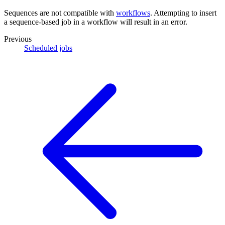
Sequences are not compatible with
workflows
. Attempting to insert
a sequence-based job in a workflow will result in an error.
Previous
Scheduled jobs