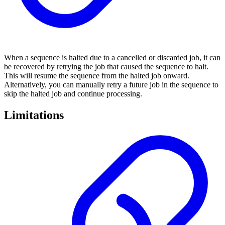
When a sequence is halted due to a cancelled or discarded job, it can
be recovered by retrying the job that caused the sequence to halt.
This will resume the sequence from the halted job onward.
Alternatively, you can manually retry a future job in the sequence to
skip the halted job and continue processing.
Limitations