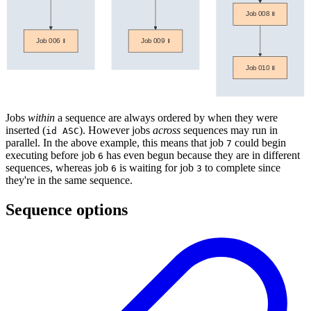
Jobs
within
a sequence are always ordered by when they were
inserted (
). However jobs
across
sequences may run in
id ASC
parallel. In the above example, this means that job
could begin
7
executing before job
has even begun because they are in different
6
sequences, whereas job
is waiting for job
to complete since
6
3
they're in the same sequence.
Sequence options