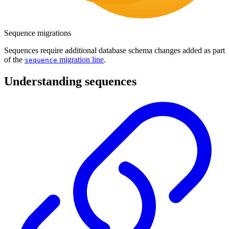
Sequence migrations
Sequences require additional database schema changes added as part
of the
migration line
.
sequence
Understanding sequences