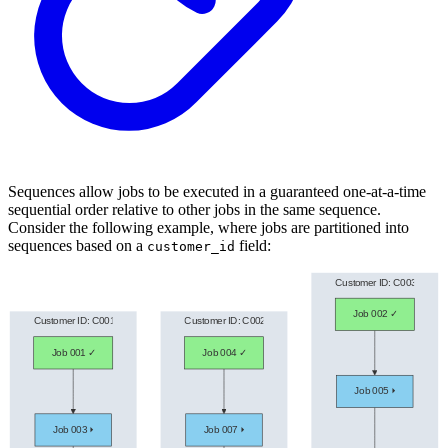
Sequences allow jobs to be executed in a guaranteed one-at-a-time
sequential order relative to other jobs in the same sequence.
Consider the following example, where jobs are partitioned into
sequences based on a
field:
customer_id