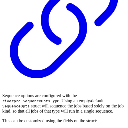
Sequence options are configured with the
type. Using an empty/default
riverpro.SequenceOpts
struct will sequence the jobs based solely on the job
SequenceOpts
kind, so that all jobs of that type will run in a single sequence.
This can be customized using the fields on the struct: