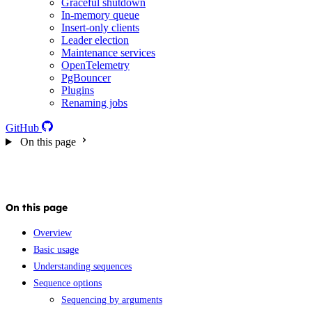
Graceful shutdown
In-memory queue
Insert-only clients
Leader election
Maintenance services
OpenTelemetry
PgBouncer
Plugins
Renaming jobs
GitHub
On this page
On this page
Overview
Basic usage
Understanding sequences
Sequence options
Sequencing by arguments