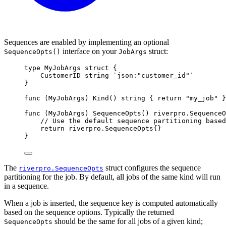
Sequences are enabled by implementing an optional
interface on your
struct:
SequenceOpts()
JobArgs
type
MyJobArgs
struct
{
CustomerID 
string
`json:"customer_id"`
}
func
(
MyJobArgs
)
Kind
()
string
{
return
"my_job"
}
func
(
MyJobArgs
)
SequenceOpts
()
riverpro
.
SequenceO
// Use the default sequence partitioning based
return
riverpro
.
SequenceOpts
{}
}
The
struct configures the sequence
riverpro.SequenceOpts
partitioning for the job. By default, all jobs of the same kind will run
in a sequence.
When a job is inserted, the sequence key is computed automatically
based on the sequence options. Typically the returned
should be the same for all jobs of a given kind;
SequenceOpts