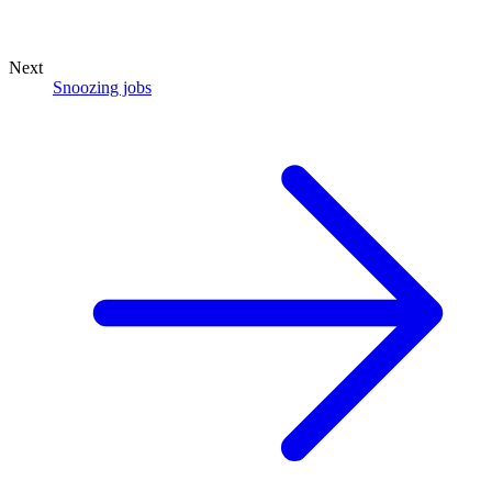
Next
Snoozing jobs