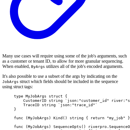
Many use cases will require using some of the job's arguments, such
as a customer or tenant ID, to allow for more granular sequencing.
When enabled,
utilizes all of the job's encoded arguments.
ByArgs
It's also possible to use a subset of the args by indicating on the
struct which fields should be included in the sequence
JobArgs
using struct tags:
type
MyJobArgs
struct
{
CustomerID 
string
`json:"customer_id" river:"s
TraceID 
string
`json:"trace_id"`
}
func
(
MyJobArgs
)
Kind
()
string
{
return
"my_job"
}
func
(
MyJobArgs
)
SequenceOpts
()
riverpro
.
SequenceO