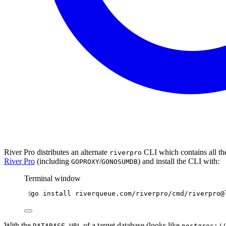
River Pro distributes an alternate
CLI which contains all t
riverpro
River Pro
(including
/
) and install the CLI with:
GOPROXY
GONOSUMDB
Terminal window
go
install
riverqueue.com/riverpro/cmd/riverpro@
With the
of a target database (looks like
DATABASE_URL
postgres://