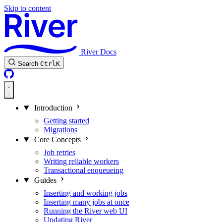
Skip to content
River Docs
Search
Ctrl
K
Introduction
Getting started
Migrations
Core Concepts
Job retries
Writing reliable workers
Transactional enqueueing
Guides
Inserting and working jobs
Inserting many jobs at once
Running the River web UI
Updating River