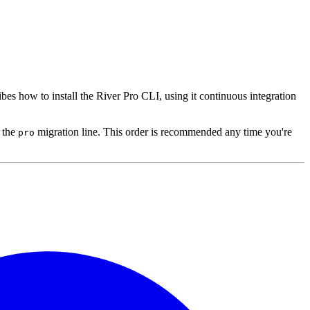
ribes how to install the River Pro CLI, using it continuous integration
 the
migration line. This order is recommended any time you're
pro