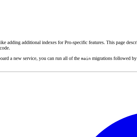
 like adding additional indexes for Pro-specific features. This page desc
code.
board a new service, you can run all of the
migrations followed by
main