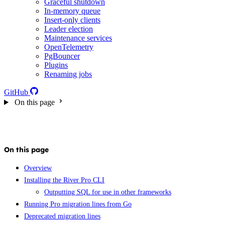
Graceful shutdown
In-memory queue
Insert-only clients
Leader election
Maintenance services
OpenTelemetry
PgBouncer
Plugins
Renaming jobs
GitHub
On this page
On this page
Overview
Installing the River Pro CLI
Outputting SQL for use in other frameworks
Running Pro migration lines from Go
Deprecated migration lines