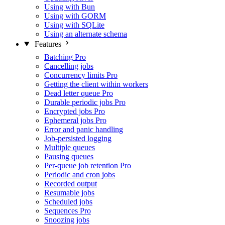
Using with Bun
Using with GORM
Using with SQLite
Using an alternate schema
Features
Batching
Pro
Cancelling jobs
Concurrency limits
Pro
Getting the client within workers
Dead letter queue
Pro
Durable periodic jobs
Pro
Encrypted jobs
Pro
Ephemeral jobs
Pro
Error and panic handling
Job-persisted logging
Multiple queues
Pausing queues
Per-queue job retention
Pro
Periodic and cron jobs
Recorded output
Resumable jobs
Scheduled jobs
Sequences
Pro
Snoozing jobs