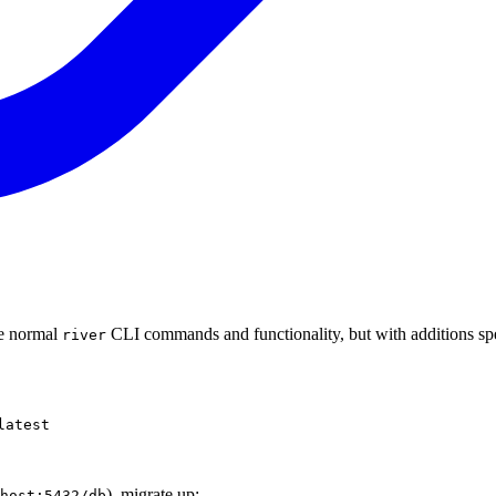
he normal
CLI commands and functionality, but with additions spe
river
latest
), migrate up:
host:5432/db