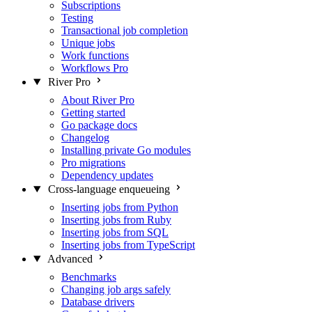
Subscriptions
Testing
Transactional job completion
Unique jobs
Work functions
Workflows
Pro
River Pro
About River Pro
Getting started
Go package docs
Changelog
Installing private Go modules
Pro migrations
Dependency updates
Cross-language enqueueing
Inserting jobs from Python
Inserting jobs from Ruby
Inserting jobs from SQL
Inserting jobs from TypeScript
Advanced
Benchmarks
Changing job args safely
Database drivers