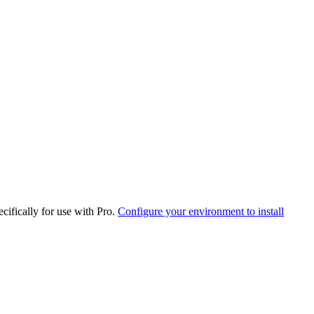
cifically for use with Pro.
Configure your environment to install