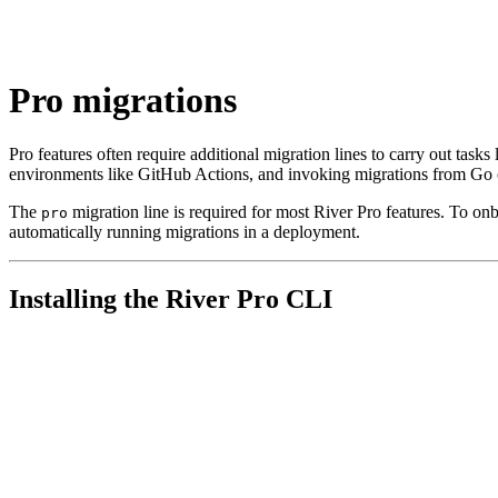
Pro migrations
Pro features often require additional migration lines to carry out tasks
environments like GitHub Actions, and invoking migrations from Go 
The
migration line is required for most River Pro features. To on
pro
automatically running migrations in a deployment.
Installing the River Pro CLI