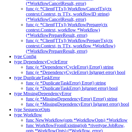
(*WorkflowCancelResult, error)
func (c *Client[TTx]) WorkflowCancelTx(ctx
context.Context, tx TTx, workflowID string)
(*WorkflowCancelResult, error)
func (c *Client[TTx]) WorkflowPrepare(ctx
context.Context, workflow *Workflow)
(*WorkflowPrepareResult, error)
func (c *Client[TTx]) WorkflowPrepareTx(ctx
context.Context, tx TTx, workflow *Workflow)
(*WorkflowPrepareResult, error)
type Config
type DependencyCycleError
func (e *DependencyCycleError) Error() string
func (e *DependencyCycleError) Is(target error) bool
type DuplicateTaskError
func (e *DuplicateTaskError) Error() string
func (e *DuplicateTaskError) Is(target error) bool
type MissingDependencyError
func (e *MissingDependencyError) Error() string
func (e *MissingDependencyError) Is(target error) bool
type SequenceOpts
type Workflow
func NewWorkflow(opts *WorkflowOpts) *Workflow
func WorkflowFromExisting(job *rivertype.JobRow,
opts *WorkflowOpts) (*Workflow, error)