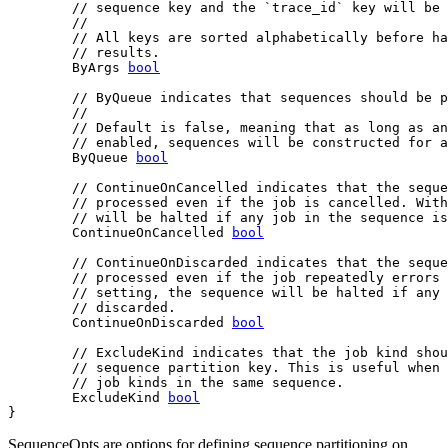
// sequence key and the `trace_id` key will be 
//
// All keys are sorted alphabetically before ha
// results.
	ByArgs 
bool
// ByQueue indicates that sequences should be p
//
// Default is false, meaning that as long as an
// enabled, sequences will be constructed for a
	ByQueue 
bool
// ContinueOnCancelled indicates that the seque
// processed even if the job is cancelled. With
// will be halted if any job in the sequence is
	ContinueOnCancelled 
bool
// ContinueOnDiscarded indicates that the seque
// processed even if the job repeatedly errors 
// setting, the sequence will be halted if any 
// discarded.
	ContinueOnDiscarded 
bool
// ExcludeKind indicates that the job kind shou
// sequence partition key. This is useful when 
// job kinds in the same sequence.
	ExcludeKind 
bool
}
SequenceOpts are options for defining sequence partitioning on