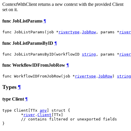
ContextWithClient returns a new context with the provided Client
set on it.
func JobListParams
¶
func JobListParams(job *
rivertype
.
JobRow
, params *
river
func JobListParamsByID
¶
func JobListParamsByID(workflowID 
string
, params *
river
func WorkflowIDFromJobRow
¶
func WorkflowIDFromJobRow(job *
rivertype
.
JobRow
) 
string
Types
¶
type Client
¶
type Client[TTx 
any
] struct {

	*
river
.
Client
[TTx]

// contains filtered or unexported fields
}