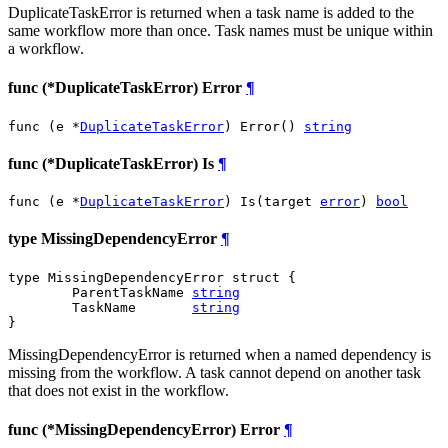
DuplicateTaskError is returned when a task name is added to the
same workflow more than once. Task names must be unique within
a workflow.
func (*DuplicateTaskError) Error
¶
func (e *
DuplicateTaskError
) Error() 
string
func (*DuplicateTaskError) Is
¶
func (e *
DuplicateTaskError
) Is(target 
error
) 
bool
type MissingDependencyError
¶
type MissingDependencyError struct {

	ParentTaskName 
string
	TaskName       
string
}
MissingDependencyError is returned when a named dependency is
missing from the workflow. A task cannot depend on another task
that does not exist in the workflow.
func (*MissingDependencyError) Error
¶