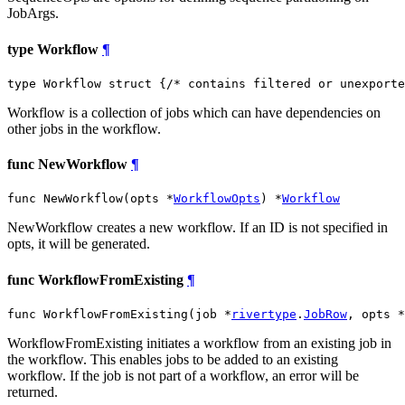
JobArgs.
type Workflow
¶
type Workflow struct {
/* contains filtered or unexporte
Workflow is a collection of jobs which can have dependencies on
other jobs in the workflow.
func NewWorkflow
¶
func NewWorkflow(opts *
WorkflowOpts
) *
Workflow
NewWorkflow creates a new workflow. If an ID is not specified in
opts, it will be generated.
func WorkflowFromExisting
¶
func WorkflowFromExisting(job *
rivertype
.
JobRow
, opts *
WorkflowFromExisting initiates a workflow from an existing job in
the workflow. This enables jobs to be added to an existing
workflow. If the job is not part of a workflow, an error will be
returned.