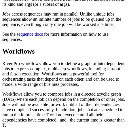
its kind and args (or a subset of args).
Jobs across sequences may run in parallel. Unlike unique jobs,
sequences allow an infinite number of jobs to be queued up in the
sequence, even though only one job will be worked at a time.
See the
sequence docs
for more information on how to use
sequences.
Workflows
River Pro workflows allow you to define a graph of interdependent
jobs to express complex, multi-step workflows, including fan-out
and fan-in execution. Workflows are a powerful tool for
orchestrating tasks that depend on each other, and can be used to
model a wide range of business processes.
Workflows allow you to compose jobs in a directed acyclic graph
(DAG) where each job can depend on the completion of other jobs.
Jobs will not be available for work until all of their dependencies
have completed successfully. In addition, jobs that are scheduled to
run in the future at time T will not execute until all their
dependencies have completed _and_ the current time is greater than
T.