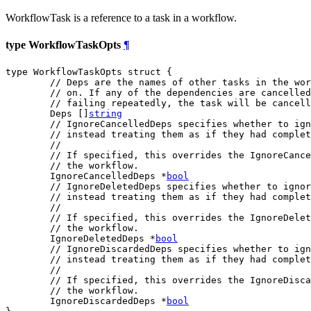
WorkflowTask is a reference to a task in a workflow.
type WorkflowTaskOpts
¶
type WorkflowTaskOpts struct {

// Deps are the names of other tasks in the wor
// on. If any of the dependencies are cancelled
// failing repeatedly, the task will be cancell
	Deps []
string
// IgnoreCancelledDeps specifies whether to ign
// instead treating them as if they had complet
//
// If specified, this overrides the IgnoreCance
// the workflow.
	IgnoreCancelledDeps *
bool
// IgnoreDeletedDeps specifies whether to igno
// instead treating them as if they had complet
//
// If specified, this overrides the IgnoreDelet
// the workflow.
	IgnoreDeletedDeps *
bool
// IgnoreDiscardedDeps specifies whether to ign
// instead treating them as if they had complet
//
// If specified, this overrides the IgnoreDisca
// the workflow.
	IgnoreDiscardedDeps *
bool