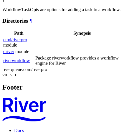
}
WorkflowTaskOpts are options for adding a task to a workflow.
Directories
¶
Path
Synopsis
cmd/riverpro
module
driver
module
Package riverworkflow provides a workflow
riverworkflow
engine for River.
riverqueue.com/riverpro
v0.5.1
Footer
Docs