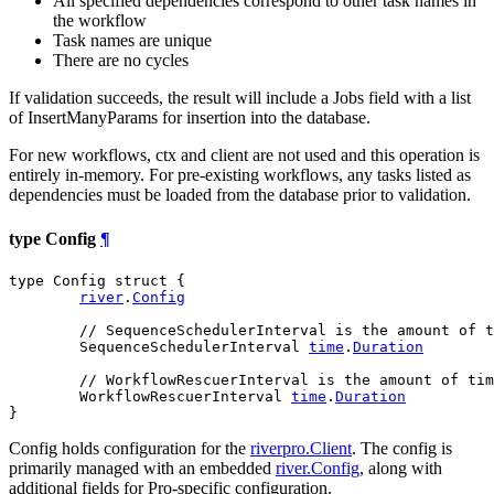
All specified dependencies correspond to other task names in
the workflow
Task names are unique
There are no cycles
If validation succeeds, the result will include a Jobs field with a list
of InsertManyParams for insertion into the database.
For new workflows, ctx and client are not used and this operation is
entirely in-memory. For pre-existing workflows, any tasks listed as
dependencies must be loaded from the database prior to validation.
type Config
¶
type Config struct {

river
.
Config
// SequenceSchedulerInterval is the amount of t
	SequenceSchedulerInterval 
time
.
Duration
// WorkflowRescuerInterval is the amount of tim
	WorkflowRescuerInterval 
time
.
Duration
}
Config holds configuration for the
riverpro.Client
. The config is
primarily managed with an embedded
river.Config
, along with
additional fields for Pro-specific configuration.