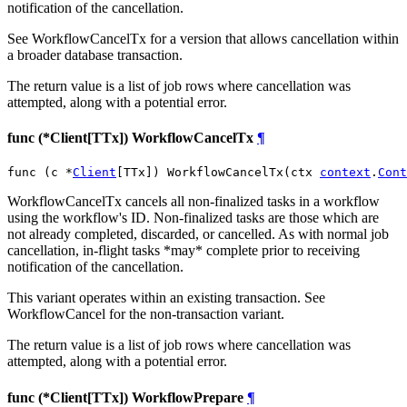
notification of the cancellation.
See WorkflowCancelTx for a version that allows cancellation within
a broader database transaction.
The return value is a list of job rows where cancellation was
attempted, along with a potential error.
func (*Client[TTx]) WorkflowCancelTx
¶
func (c *
Client
[TTx]) WorkflowCancelTx(ctx 
context
.
Cont
WorkflowCancelTx cancels all non-finalized tasks in a workflow
using the workflow's ID. Non-finalized tasks are those which are
not already completed, discarded, or cancelled. As with normal job
cancellation, in-flight tasks *may* complete prior to receiving
notification of the cancellation.
This variant operates within an existing transaction. See
WorkflowCancel for the non-transaction variant.
The return value is a list of job rows where cancellation was
attempted, along with a potential error.
func (*Client[TTx]) WorkflowPrepare
¶