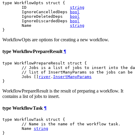
type WorkflowOpts struct {

	ID                  
string
	IgnoreCancelledDeps 
bool
	IgnoreDeletedDeps   
bool
	IgnoreDiscardedDeps 
bool
	Name                
string
}
WorkflowOpts are options for creating a new workflow.
type WorkflowPrepareResult
¶
type WorkflowPrepareResult struct {

// Jobs is a list of jobs to insert into the da
// list of InsertManyParams so the jobs can be 
	Jobs []
river
.
InsertManyParams
}
WorkflowPrepareResult is the result of preparing a workflow. It
contains a list of jobs to insert.
type WorkflowTask
¶
type WorkflowTask struct {

// Name is the name of the workflow task.
	Name 
string
}