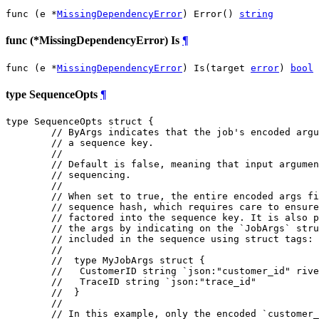
func (e *
MissingDependencyError
) Error() 
string
func (*MissingDependencyError) Is
¶
func (e *
MissingDependencyError
) Is(target 
error
) 
bool
type SequenceOpts
¶
type SequenceOpts struct {

// ByArgs indicates that the job's encoded argu
// a sequence key.
//
// Default is false, meaning that input argumen
// sequencing.
//
// When set to true, the entire encoded args fi
// sequence hash, which requires care to ensure
// factored into the sequence key. It is also p
// the args by indicating on the `JobArgs` stru
// included in the sequence using struct tags:
//
//  type MyJobArgs struct {
//   CustomerID string `json:"customer_id" rive
//   TraceID string `json:"trace_id"
//  }
//
// In this example, only the encoded `customer_