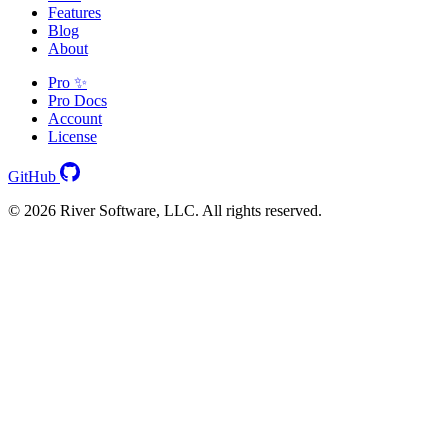
Features
Blog
About
Pro ✨
Pro Docs
Account
License
GitHub
© 2026 River Software, LLC. All rights reserved.