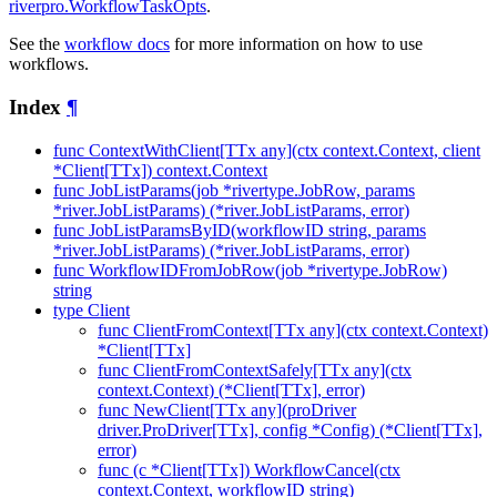
riverpro.WorkflowTaskOpts
.
See the
workflow docs
for more information on how to use
workflows.
Index
¶
func ContextWithClient[TTx any](ctx context.Context, client
*Client[TTx]) context.Context
func JobListParams(job *rivertype.JobRow, params
*river.JobListParams) (*river.JobListParams, error)
func JobListParamsByID(workflowID string, params
*river.JobListParams) (*river.JobListParams, error)
func WorkflowIDFromJobRow(job *rivertype.JobRow)
string
type Client
func ClientFromContext[TTx any](ctx context.Context)
*Client[TTx]
func ClientFromContextSafely[TTx any](ctx
context.Context) (*Client[TTx], error)
func NewClient[TTx any](proDriver
driver.ProDriver[TTx], config *Config) (*Client[TTx],
error)
func (c *Client[TTx]) WorkflowCancel(ctx
context.Context, workflowID string)