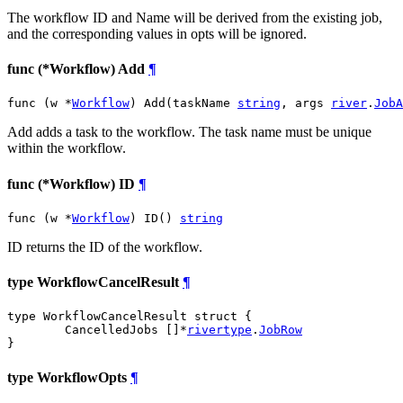
The workflow ID and Name will be derived from the existing job,
and the corresponding values in opts will be ignored.
func (*Workflow) Add
¶
func (w *
Workflow
) Add(taskName 
string
, args 
river
.
JobA
Add adds a task to the workflow. The task name must be unique
within the workflow.
func (*Workflow) ID
¶
func (w *
Workflow
) ID() 
string
ID returns the ID of the workflow.
type WorkflowCancelResult
¶
type WorkflowCancelResult struct {

	CancelledJobs []*
rivertype
.
JobRow
}
type WorkflowOpts
¶