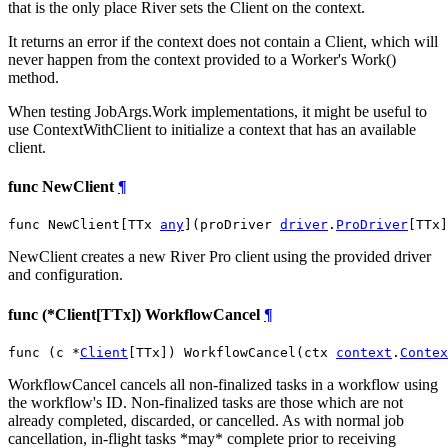
that is the only place River sets the Client on the context.
It returns an error if the context does not contain a Client, which will
never happen from the context provided to a Worker's Work()
method.
When testing JobArgs.Work implementations, it might be useful to
use ContextWithClient to initialize a context that has an available
client.
func NewClient
¶
func NewClient[TTx 
any
](proDriver 
driver
.
ProDriver
[TTx]
NewClient creates a new River Pro client using the provided driver
and configuration.
func (*Client[TTx]) WorkflowCancel
¶
func (c *
Client
[TTx]) WorkflowCancel(ctx 
context
.
Contex
WorkflowCancel cancels all non-finalized tasks in a workflow using
the workflow's ID. Non-finalized tasks are those which are not
already completed, discarded, or cancelled. As with normal job
cancellation, in-flight tasks *may* complete prior to receiving