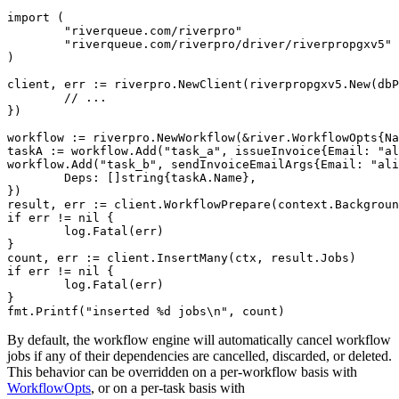
import (

	"riverqueue.com/riverpro"

	"riverqueue.com/riverpro/driver/riverpropgxv5"

)

client, err := riverpro.NewClient(riverpropgxv5.New(dbP
	// ...

})

workflow := riverpro.NewWorkflow(&river.WorkflowOpts{Na
taskA := workflow.Add("task_a", issueInvoice{Email: "al
workflow.Add("task_b", sendInvoiceEmailArgs{Email: "ali
	Deps: []string{taskA.Name},

})

result, err := client.WorkflowPrepare(context.Backgroun
if err != nil {

	log.Fatal(err)

}

count, err := client.InsertMany(ctx, result.Jobs)

if err != nil {

	log.Fatal(err)

}

By default, the workflow engine will automatically cancel workflow
jobs if any of their dependencies are cancelled, discarded, or deleted.
This behavior can be overridden on a per-workflow basis with
WorkflowOpts
, or on a per-task basis with