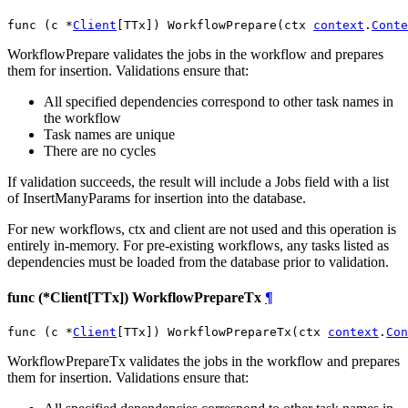
func (c *
Client
[TTx]) WorkflowPrepare(ctx 
context
.
Conte
WorkflowPrepare validates the jobs in the workflow and prepares
them for insertion. Validations ensure that:
All specified dependencies correspond to other task names in
the workflow
Task names are unique
There are no cycles
If validation succeeds, the result will include a Jobs field with a list
of InsertManyParams for insertion into the database.
For new workflows, ctx and client are not used and this operation is
entirely in-memory. For pre-existing workflows, any tasks listed as
dependencies must be loaded from the database prior to validation.
func (*Client[TTx]) WorkflowPrepareTx
¶
func (c *
Client
[TTx]) WorkflowPrepareTx(ctx 
context
.
Con
WorkflowPrepareTx validates the jobs in the workflow and prepares
them for insertion. Validations ensure that: