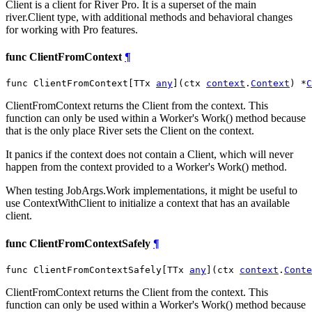
Client is a client for River Pro. It is a superset of the main
river.Client type, with additional methods and behavioral changes
for working with Pro features.
func ClientFromContext
¶
func ClientFromContext[TTx 
any
](ctx 
context
.
Context
) *
C
ClientFromContext returns the Client from the context. This
function can only be used within a Worker's Work() method because
that is the only place River sets the Client on the context.
It panics if the context does not contain a Client, which will never
happen from the context provided to a Worker's Work() method.
When testing JobArgs.Work implementations, it might be useful to
use ContextWithClient to initialize a context that has an available
client.
func ClientFromContextSafely
¶
func ClientFromContextSafely[TTx 
any
](ctx 
context
.
Conte
ClientFromContext returns the Client from the context. This
function can only be used within a Worker's Work() method because