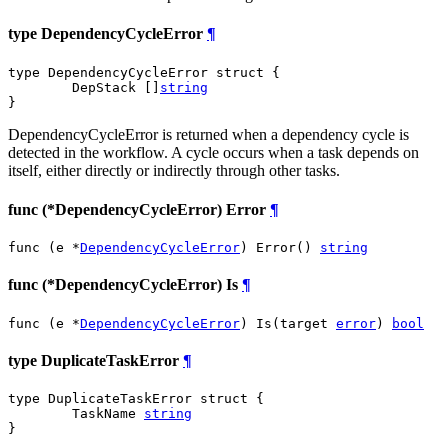
type DependencyCycleError
¶
type DependencyCycleError struct {

	DepStack []
string
}
DependencyCycleError is returned when a dependency cycle is
detected in the workflow. A cycle occurs when a task depends on
itself, either directly or indirectly through other tasks.
func (*DependencyCycleError) Error
¶
func (e *
DependencyCycleError
) Error() 
string
func (*DependencyCycleError) Is
¶
func (e *
DependencyCycleError
) Is(target 
error
) 
bool
type DuplicateTaskError
¶
type DuplicateTaskError struct {

	TaskName 
string
}