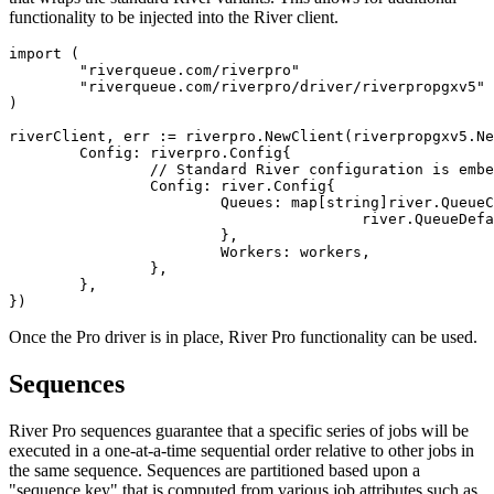
functionality to be injected into the River client.
import (

	"riverqueue.com/riverpro"

	"riverqueue.com/riverpro/driver/riverpropgxv5"

)

riverClient, err := riverpro.NewClient(riverpropgxv5.Ne
	Config: riverpro.Config{

		// Standard River configuration is embedded in the Pro config:

		Config: river.Config{

			Queues: map[string]river.QueueConfig{

					river.QueueDefault: {MaxWorkers: 100},

			},

			Workers: workers,

		},

	},

Once the Pro driver is in place, River Pro functionality can be used.
Sequences
River Pro sequences guarantee that a specific series of jobs will be
executed in a one-at-a-time sequential order relative to other jobs in
the same sequence. Sequences are partitioned based upon a
"sequence key" that is computed from various job attributes such as