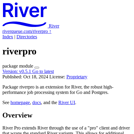
River
riverqueue.com/riverpro
↑
Index
|
Directories
riverpro
package
module
Version:
v0.5.1
Go to latest
Published: Oct 18, 2024
License:
Proprietary
Package riverpro is an extension for River, the robust high-
performance job processing system for Go and Postgres.
See
homepage
,
docs
, and the
River UI
.
Overview
River Pro extends River through the use of a "pro" client and driver
that wraps the standard River variants. This allows for additional