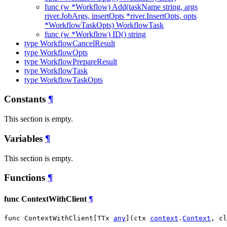
func (w *Workflow) Add(taskName string, args
river.JobArgs, insertOpts *river.InsertOpts, opts
*WorkflowTaskOpts) WorkflowTask
func (w *Workflow) ID() string
type WorkflowCancelResult
type WorkflowOpts
type WorkflowPrepareResult
type WorkflowTask
type WorkflowTaskOpts
Constants
¶
This section is empty.
Variables
¶
This section is empty.
Functions
¶
func ContextWithClient
¶
func ContextWithClient[TTx 
any
](ctx 
context
.
Context
, cl