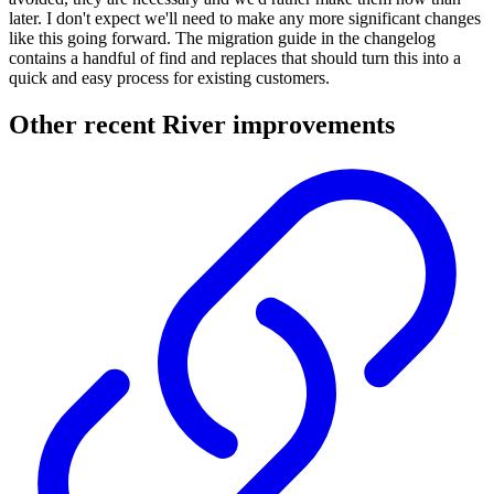
later. I don't expect we'll need to make any more significant changes
like this going forward. The migration guide in the changelog
contains a handful of find and replaces that should turn this into a
quick and easy process for existing customers.
Other recent River improvements