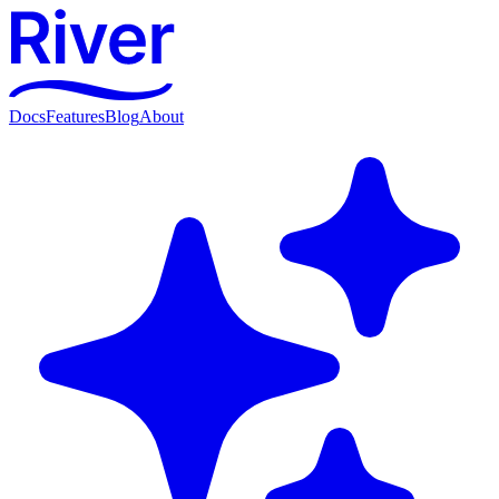
Docs
Features
Blog
About