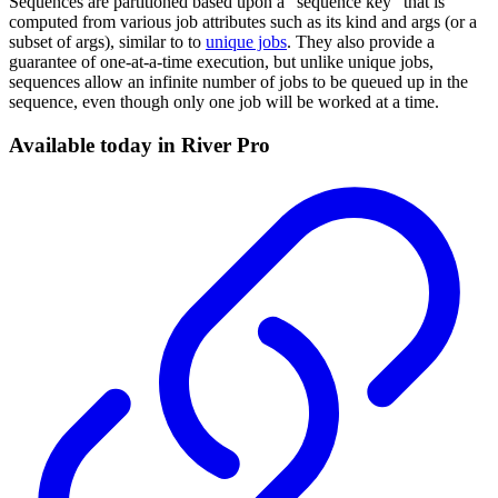
Sequences are partitioned based upon a "sequence key" that is
computed from various job attributes such as its kind and args (or a
subset of args), similar to to
unique jobs
. They also provide a
guarantee of one-at-a-time execution, but unlike unique jobs,
sequences allow an infinite number of jobs to be queued up in the
sequence, even though only one job will be worked at a time.
Available today in River Pro