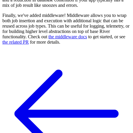
mix of job result like snoozes and errors.
Finally, we've added middleware! Middleware allows you to wrap
both job insertion and execution with additional logic that can be
reused across job types. This can be useful for logging, telemetry, or
for building higher level abstractions on top of base River
functionality. Check out
the middleware docs
to get started, or see
the related PR
for more details.