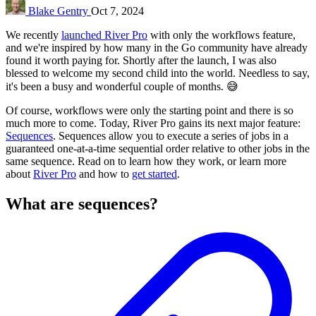
Blake Gentry
Oct 7, 2024
We recently
launched River Pro
with only the workflows feature,
and we're inspired by how many in the Go community have already
found it worth paying for. Shortly after the launch, I was also
blessed to welcome my second child into the world. Needless to say,
it's been a busy and wonderful couple of months. 😅
Of course, workflows were only the starting point and there is so
much more to come. Today, River Pro gains its next major feature:
Sequences
. Sequences allow you to execute a series of jobs in a
guaranteed one-at-a-time sequential order relative to other jobs in the
same sequence. Read on to learn how they work, or learn more
about
River Pro
and how to
get started
.
What are sequences?