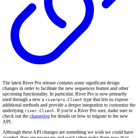
The latest River Pro release contains some significant design
changes in order to facilitate the new sequences feature and other
upcoming functionality. In particular, River Pro is now primarily
used through a new a
type that lets us expose
riverpro.Client
additional methods and provide a deeper integration to customize the
underlying
. If you're a River Pro user, make sure to
river.Client
check out the
changelog
for details on how to migrate to the new
API.
Although these API changes are something we wish we could have
avoided, they are necessary and we'd rather make them now than