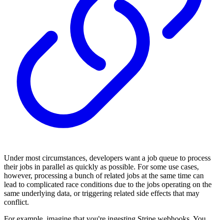
Under most circumstances, developers want a job queue to process
their jobs in parallel as quickly as possible. For some use cases,
however, processing a bunch of related jobs at the same time can
lead to complicated race conditions due to the jobs operating on the
same underlying data, or triggering related side effects that may
conflict.
For example, imagine that you're ingesting Stripe webhooks. You