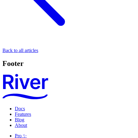
Back to all articles
Footer
Docs
Features
Blog
About
Pro ✨