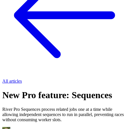
All articles
New Pro feature: Sequences
River Pro Sequences process related jobs one at a time while
allowing independent sequences to run in parallel, preventing races
without consuming worker slots.