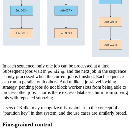
In each sequence, only one job can be processed at a time.
Subsequent jobs wait in
, and the next job in the sequence
pending
is only processed when the current job is finished. Each sequence
can run in parallel with others. And unlike a job-level locking
strategy, pending jobs do not block worker slots from being able to
process other jobs—nor is there excess database churn from solving
this with repeated snoozing.
Users of Kafka may recognize this as similar to the concept of a
"partition key" in that system, and the use cases are similarly broad.
Fine-grained control