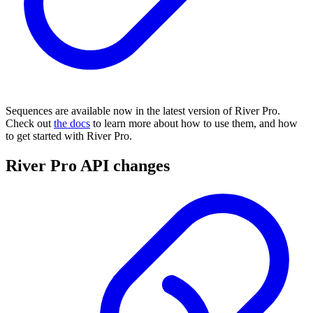
Sequences are available now in the latest version of River Pro.
Check out
the docs
to learn more about how to use them, and how
to get started with River Pro.
River Pro API changes