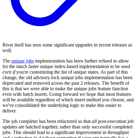
River itself has seen some significant upgrades in recent releases as
well.
The
unique jobs
implementation has been further refined to allow
for the much faster unique index-based implementation to be used
even if
you're customizing the list of unique states. As part of this
change, the old advisory lock unique jobs implementation has been
deprecated and removed across the past 2 releases. The benefit of
this is that we were able to make the unique jobs feature function
even with batch inserts. Going forward we hope that most features
will be available regardless of which insert method you choose, and
we've consolidated the underlying logic to make this easier to
deliver.
The job completer has been refactored so that
all
post-execution job
updates are batched together, rather than only successful completed
jobs. This should lead to a significant improvement in throughput
and a reduction in database contention if your app typically has a