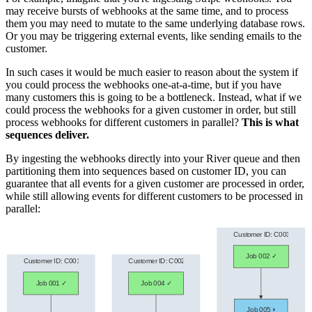
may receive bursts of webhooks at the same time, and to process
them you may need to mutate to the same underlying database rows.
Or you may be triggering external events, like sending emails to the
customer.
In such cases it would be much easier to reason about the system if
you could process the webhooks one-at-a-time, but if you have
many customers this is going to be a bottleneck. Instead, what if we
could process the webhooks for a given customer in order, but still
process webhooks for different customers in parallel?
This is what
sequences deliver.
By ingesting the webhooks directly into your River queue and then
partitioning them into sequences based on customer ID, you can
guarantee that all events for a given customer are processed in order,
while still allowing events for different customers to be processed in
parallel: