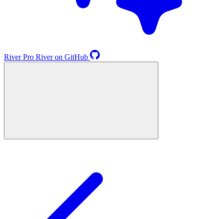
River
Pro
River on GitHub